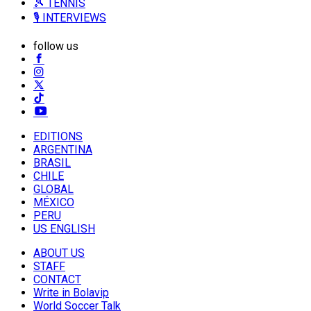
🎾 TENNIS
🎙️ INTERVIEWS
follow us
EDITIONS
ARGENTINA
BRASIL
CHILE
GLOBAL
MÉXICO
PERU
US ENGLISH
ABOUT US
STAFF
CONTACT
Write in Bolavip
World Soccer Talk