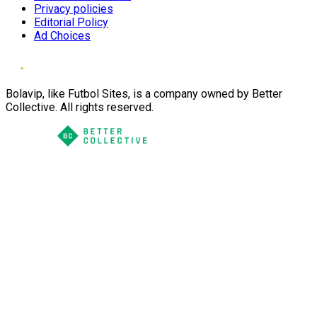
Privacy policies
Editorial Policy
Ad Choices
Bolavip, like Futbol Sites, is a company owned by Better
Collective. All rights reserved.