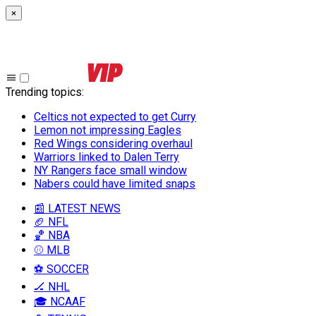
×
Trending topics
:
Celtics not expected to get Curry
Lemon not impressing Eagles
Red Wings considering overhaul
Warriors linked to Dalen Terry
NY Rangers face small window
Nabers could have limited snaps
📰 LATEST NEWS
🏈 NFL
🏀 NBA
⚾ MLB
⚽ SOCCER
🏒 NHL
🎓 NCAAF