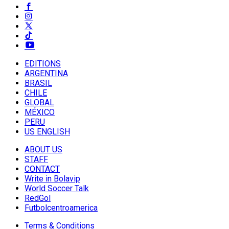
EDITIONS
ARGENTINA
BRASIL
CHILE
GLOBAL
MÉXICO
PERU
US ENGLISH
ABOUT US
STAFF
CONTACT
Write in Bolavip
World Soccer Talk
RedGol
Futbolcentroamerica
Terms & Conditions