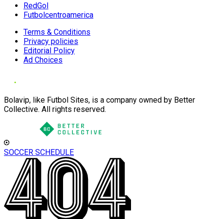
RedGol
Futbolcentroamerica
Terms & Conditions
Privacy policies
Editorial Policy
Ad Choices
Bolavip, like Futbol Sites, is a company owned by Better
Collective. All rights reserved.
SOCCER SCHEDULE