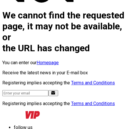
We cannot find the requested
page, it may not be available,
or
the URL has changed
You can enter our
Homepage
Receive the latest news in your E-mail box
Registering implies accepting the
Terms and Conditions
Registering implies accepting the
Terms and Conditions
follow us