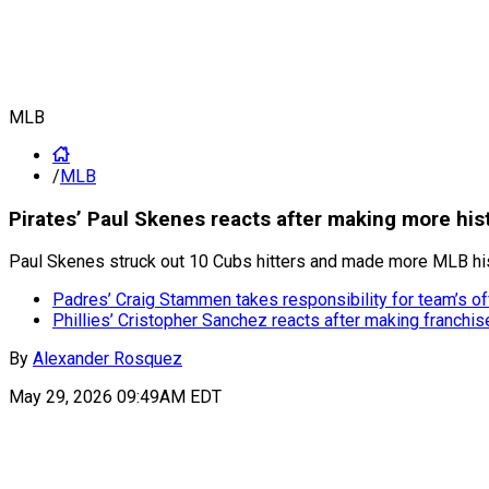
MLB
/
MLB
Pirates’ Paul Skenes reacts after making more his
Paul Skenes struck out 10 Cubs hitters and made more MLB histo
Padres’ Craig Stammen takes responsibility for team’s o
Phillies’ Cristopher Sanchez reacts after making franchis
By
Alexander Rosquez
May 29, 2026 09:49AM EDT