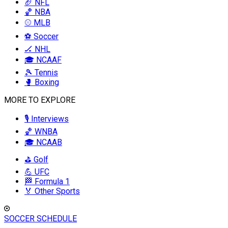
🏈 NFL
🏀 NBA
⚾ MLB
⚽ Soccer
🏒 NHL
🎓 NCAAF
🎾 Tennis
🥊 Boxing
MORE TO EXPLORE
🎙️ Interviews
🏀 WNBA
🎓 NCAAB
⛳ Golf
💪 UFC
🏁 Formula 1
🏅 Other Sports
SOCCER SCHEDULE