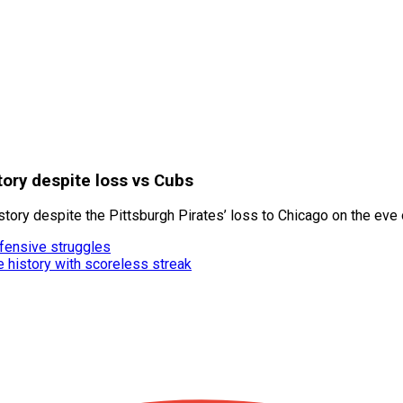
tory despite loss vs Cubs
ry despite the Pittsburgh Pirates’ loss to Chicago on the eve o
ffensive struggles
e history with scoreless streak