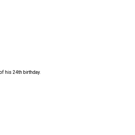
f his 24th birthday.