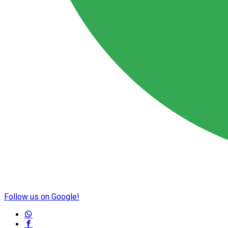
Follow us on Google!