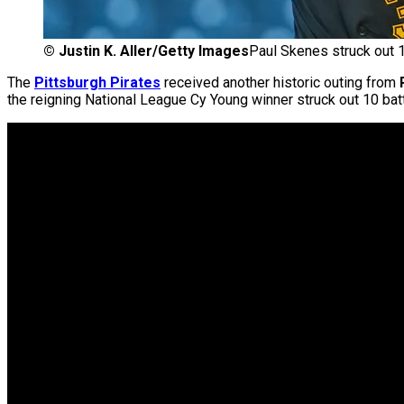
©
Justin K. Aller/Getty Images
Paul Skenes struck out 1
The
Pittsburgh Pirates
received another historic outing from
the reigning National League Cy Young winner struck out 10 bat