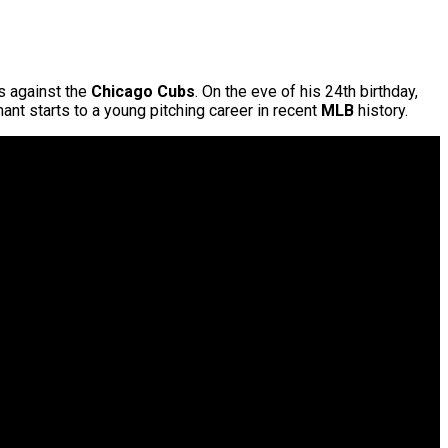
s against the
Chicago Cubs
. On the eve of his 24th birthday,
nt starts to a young pitching career in recent
MLB
history.