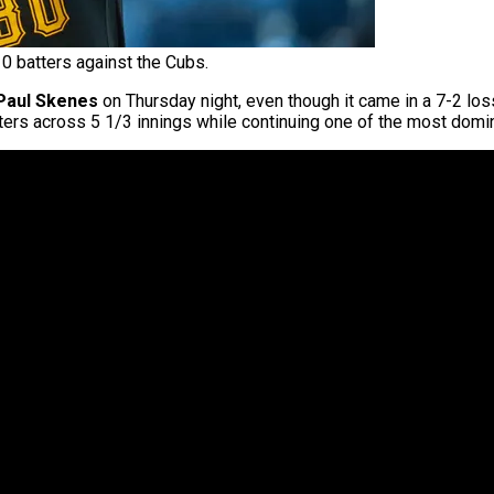
0 batters against the Cubs.
Paul Skenes
on Thursday night, even though it came in a 7-2 los
ters across 5 1/3 innings while continuing one of the most domina