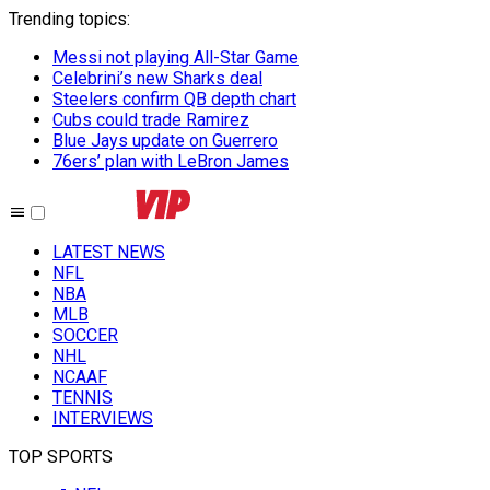
Trending topics
:
Messi not playing All-Star Game
Celebrini’s new Sharks deal
Steelers confirm QB depth chart
Cubs could trade Ramirez
Blue Jays update on Guerrero
76ers’ plan with LeBron James
LATEST NEWS
NFL
NBA
MLB
SOCCER
NHL
NCAAF
TENNIS
INTERVIEWS
TOP SPORTS