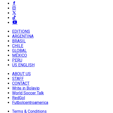
EDITIONS
ARGENTINA
BRASIL
CHILE
GLOBAL
MÉXICO
PERU
US ENGLISH
ABOUT US
STAFF
CONTACT
Write in Bolavip
World Soccer Talk
RedGol
Futbolcentroamerica
Terms & Conditions