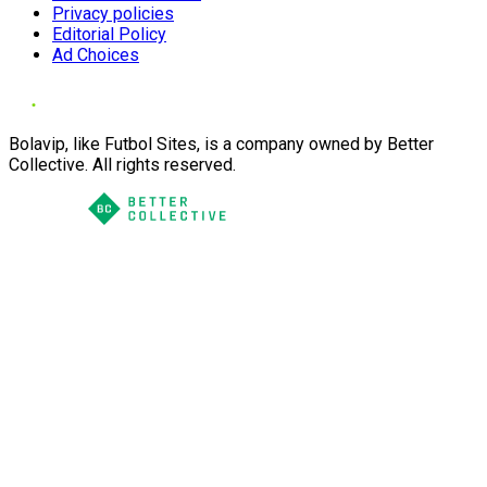
Privacy policies
Editorial Policy
Ad Choices
Bolavip, like Futbol Sites, is a company owned by Better
Collective. All rights reserved.