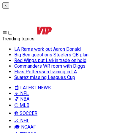
×
Trending topics
:
LA Rams work out Aaron Donald
Big Ben questions Steelers QB plan
Red Wings put Larkin trade on hold
Commanders WR room with Diggs
Elias Pettersson training in LA
Suarez missing Leagues Cup
📰 LATEST NEWS
🏈 NFL
🏀 NBA
⚾ MLB
⚽ SOCCER
🏒 NHL
🎓 NCAAF