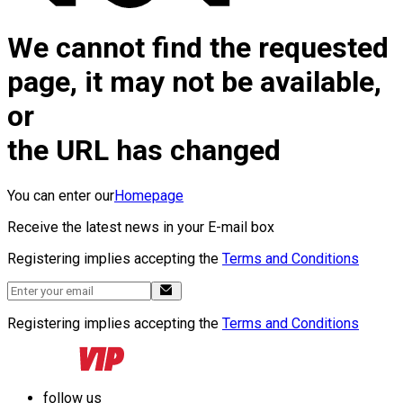
We cannot find the requested
page, it may not be available,
or
the URL has changed
You can enter our
Homepage
Receive the latest news in your E-mail box
Registering implies accepting the
Terms and Conditions
Registering implies accepting the
Terms and Conditions
follow us