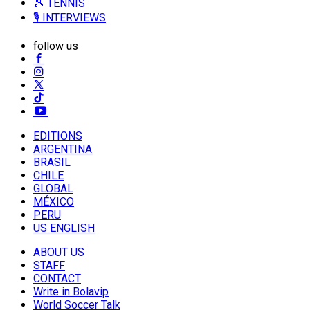
🎾 TENNIS
🎙️ INTERVIEWS
follow us
EDITIONS
ARGENTINA
BRASIL
CHILE
GLOBAL
MÉXICO
PERU
US ENGLISH
ABOUT US
STAFF
CONTACT
Write in Bolavip
World Soccer Talk