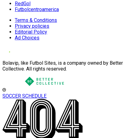
RedGol
Futbolcentroamerica
Terms & Conditions
Privacy policies
Editorial Policy
Ad Choices
Bolavip, like Futbol Sites, is a company owned by Better
Collective. All rights reserved.
SOCCER SCHEDULE