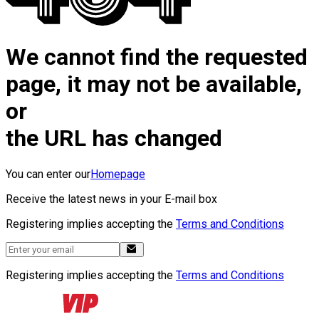
We cannot find the requested
page, it may not be available,
or
the URL has changed
You can enter our
Homepage
Receive the latest news in your E-mail box
Registering implies accepting the
Terms and Conditions
Registering implies accepting the
Terms and Conditions