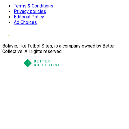
Terms & Conditions
Privacy policies
Editorial Policy
Ad Choices
Bolavip, like Futbol Sites, is a company owned by Better
Collective. All rights reserved.