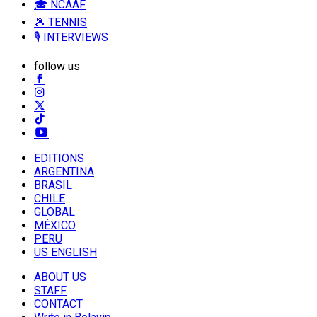
🎓 NCAAF
🎾 TENNIS
🎙️ INTERVIEWS
follow us
EDITIONS
ARGENTINA
BRASIL
CHILE
GLOBAL
MÉXICO
PERU
US ENGLISH
ABOUT US
STAFF
CONTACT