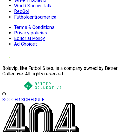
Write in Bolavip
World Soccer Talk
RedGol
Futbolcentroamerica
Terms & Conditions
Privacy policies
Editorial Policy
Ad Choices
Bolavip, like Futbol Sites, is a company owned by Better
Collective. All rights reserved.
SOCCER SCHEDULE