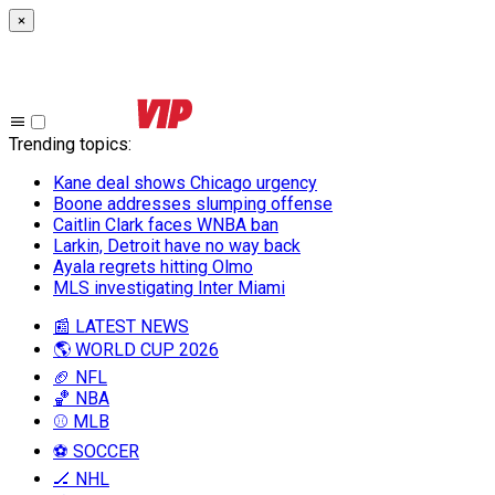
×
Trending topics
:
Kane deal shows Chicago urgency
Boone addresses slumping offense
Caitlin Clark faces WNBA ban
Larkin, Detroit have no way back
Ayala regrets hitting Olmo
MLS investigating Inter Miami
📰 LATEST NEWS
🌎 WORLD CUP 2026
🏈 NFL
🏀 NBA
⚾ MLB
⚽ SOCCER
🏒 NHL