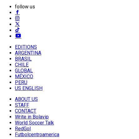
follow us
EDITIONS
ARGENTINA
BRASIL
CHILE
GLOBAL
MÉXICO
PERU
US ENGLISH
ABOUT US
STAFF
CONTACT
Write in Bolavip
World Soccer Talk
RedGol
Futbolcentroamerica