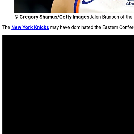
©
Gregory Shamus/Getty Images
Jalen Brunson of the
The
New York Knicks
may have dominated the Eastern Confere