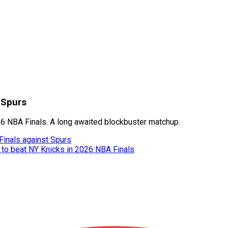
 Spurs
26 NBA Finals. A long awaited blockbuster matchup.
inals against Spurs
 to beat NY Knicks in 2026 NBA Finals