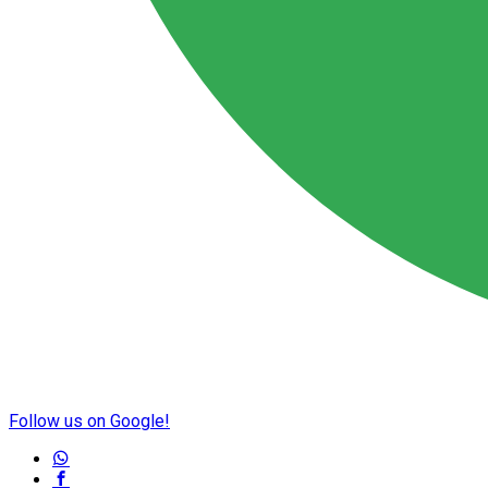
Follow us on Google!