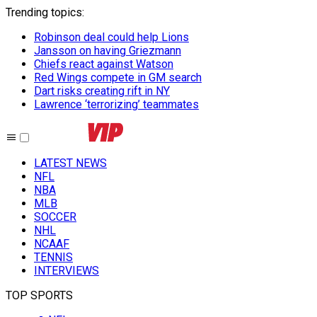
Trending topics
:
Robinson deal could help Lions
Jansson on having Griezmann
Chiefs react against Watson
Red Wings compete in GM search
Dart risks creating rift in NY
Lawrence ‘terrorizing’ teammates
LATEST NEWS
NFL
NBA
MLB
SOCCER
NHL
NCAAF
TENNIS
INTERVIEWS
TOP SPORTS