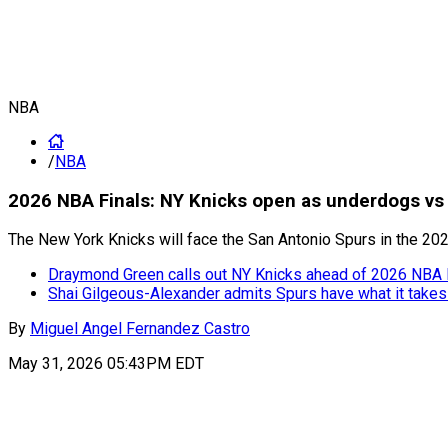
NBA
/
NBA
2026 NBA Finals: NY Knicks open as underdogs vs
The New York Knicks will face the San Antonio Spurs in the 20
Draymond Green calls out NY Knicks ahead of 2026 NBA F
Shai Gilgeous-Alexander admits Spurs have what it takes
By
Miguel Angel Fernandez Castro
May 31, 2026 05:43PM EDT