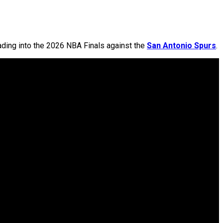
ding into the 2026 NBA Finals against the
San Antonio Spurs
.