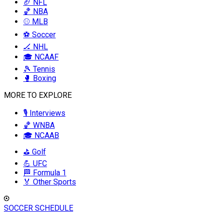
🏈 NFL
🏀 NBA
⚾ MLB
⚽ Soccer
🏒 NHL
🎓 NCAAF
🎾 Tennis
🥊 Boxing
MORE TO EXPLORE
🎙️ Interviews
🏀 WNBA
🎓 NCAAB
⛳ Golf
💪 UFC
🏁 Formula 1
🏅 Other Sports
SOCCER SCHEDULE