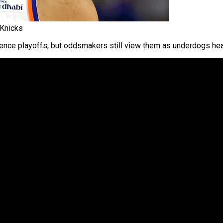
 Knicks
nce playoffs, but oddsmakers still view them as underdogs hea