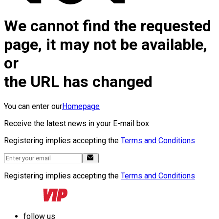
We cannot find the requested
page, it may not be available,
or
the URL has changed
You can enter our
Homepage
Receive the latest news in your E-mail box
Registering implies accepting the
Terms and Conditions
Registering implies accepting the
Terms and Conditions
follow us