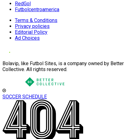
RedGol
Futbolcentroamerica
Terms & Conditions
Privacy policies
Editorial Policy
Ad Choices
Bolavip, like Futbol Sites, is a company owned by Better
Collective. All rights reserved.
SOCCER SCHEDULE