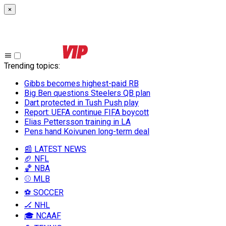
×
Trending topics
:
Gibbs becomes highest-paid RB
Big Ben questions Steelers QB plan
Dart protected in Tush Push play
Report: UEFA continue FIFA boycott
Elias Pettersson training in LA
Pens hand Koivunen long-term deal
📰 LATEST NEWS
🏈 NFL
🏀 NBA
⚾ MLB
⚽ SOCCER
🏒 NHL
🎓 NCAAF