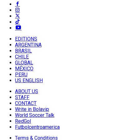
EDITIONS
ARGENTINA
BRASIL
CHILE
GLOBAL
MÉXICO
PERU
US ENGLISH
ABOUT US
STAFF
CONTACT
Write in Bolavip
World Soccer Talk
RedGol
Futbolcentroamerica
Terms & Conditions