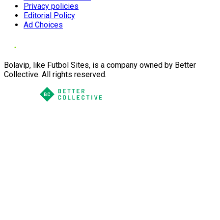
Privacy policies
Editorial Policy
Ad Choices
Bolavip, like Futbol Sites, is a company owned by Better
Collective. All rights reserved.