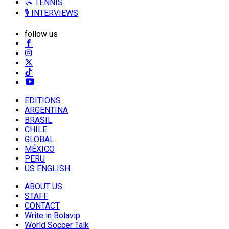
🎾 TENNIS
🎙️ INTERVIEWS
follow us
EDITIONS
ARGENTINA
BRASIL
CHILE
GLOBAL
MÉXICO
PERU
US ENGLISH
ABOUT US
STAFF
CONTACT
Write in Bolavip
World Soccer Talk