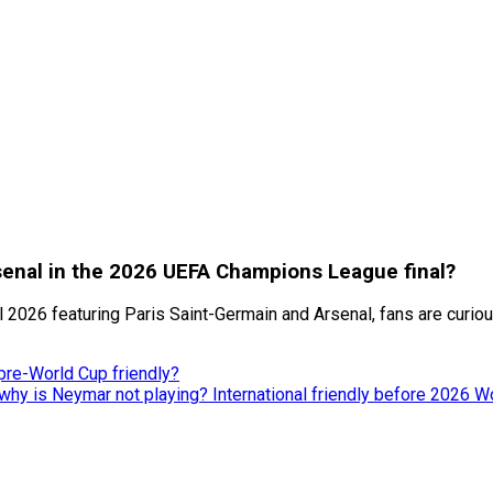
rsenal in the 2026 UEFA Champions League final?
2026 featuring Paris Saint-Germain and Arsenal, fans are curious
pre-World Cup friendly?
 why is Neymar not playing? International friendly before 2026 W