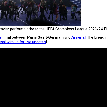
ravitz performs prior to the UEFA Champions League 2023/24 Fi
e
Final
between
Paris Saint-Germain
and
Arsenal
. The break i
nal with us for live updates
!