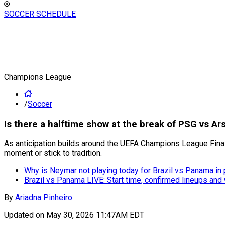
SOCCER SCHEDULE
Champions League
/
Soccer
Is there a halftime show at the break of PSG vs A
As anticipation builds around the UEFA Champions League Final 
moment or stick to tradition.
Why is Neymar not playing today for Brazil vs Panama in 
Brazil vs Panama LIVE: Start time, confirmed lineups and
By
Ariadna Pinheiro
Updated on
May 30, 2026 11:47AM EDT