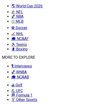
🌎 World Cup 2026
🏈 NFL
🏀 NBA
⚾ MLB
⚽ Soccer
🏒 NHL
🎓 NCAAF
🎾 Tennis
🥊 Boxing
MORE TO EXPLORE
🎙️ Interviews
🏀 WNBA
🎓 NCAAB
⛳ Golf
💪 UFC
🏁 Formula 1
🏅 Other Sports