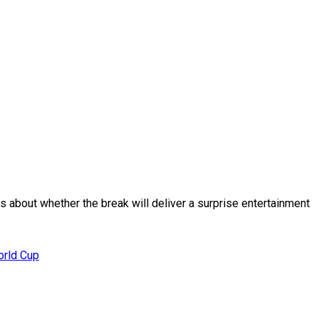
 about whether the break will deliver a surprise entertainment
orld Cup