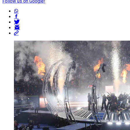
Follow us on Google!