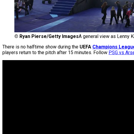
©
Ryan Pierse/Getty Images
A general view as Lenny K
There is no halftime show during the
UEFA
Champions Leagu
players return to the pitch after 15 minutes. Follow
PSG vs Arse