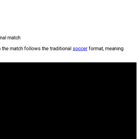
nal match
n the match follows the traditional
soccer
format, meaning