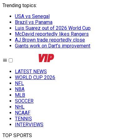
Trending topics
:
USA vs Senegal
Brazil vs Panama
Luis Suarez out of 2026 World Cup
McDavid reportedly likes Rangers
AJ Brown trade reportedly close
Giants work on Dart’s improvement
LATEST NEWS
WORLD CUP 2026
NFL
NBA
MLB
SOCCER
NHL
NCAAF
TENNIS
INTERVIEWS
TOP SPORTS