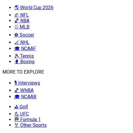
🌎 World Cup 2026
🏈 NFL
🏀 NBA
⚾ MLB
⚽ Soccer
🏒 NHL
🎓 NCAAF
🎾 Tennis
🥊 Boxing
MORE TO EXPLORE
🎙️ Interviews
🏀 WNBA
🎓 NCAAB
⛳ Golf
💪 UFC
🏁 Formula 1
🏅 Other Sports