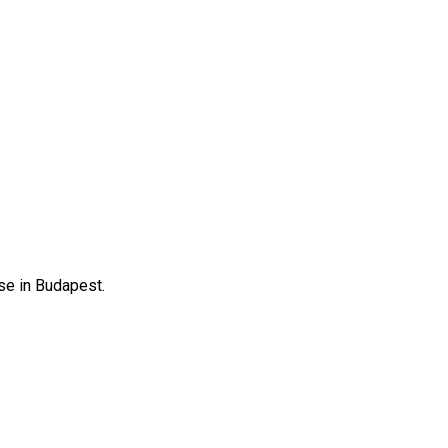
se in Budapest.