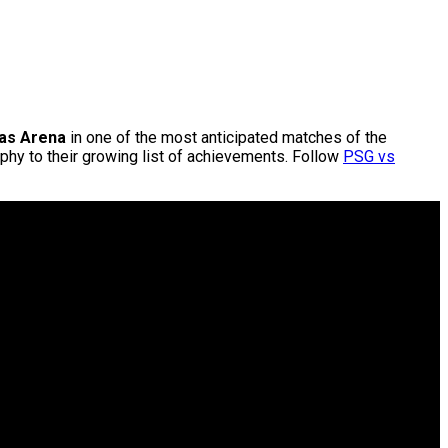
as Arena
in one of the most anticipated matches of the
hy to their growing list of achievements. Follow
PSG vs