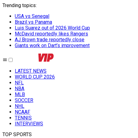
Trending topics
:
USA vs Senegal
Brazil vs Panama
Luis Suarez out of 2026 World Cup
McDavid reportedly likes Rangers
AJ Brown trade reportedly close
Giants work on Dart’s improvement
LATEST NEWS
WORLD CUP 2026
NFL
NBA
MLB
SOCCER
NHL
NCAAF
TENNIS
INTERVIEWS
TOP SPORTS