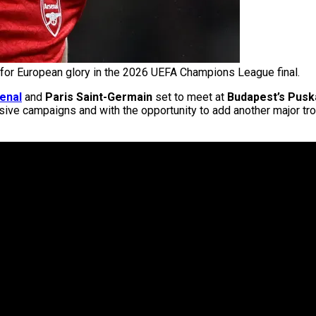
 for European glory in the 2026 UEFA Champions League final.
enal
and
Paris Saint-Germain
set to meet at
Budapest’s Pusk
ve campaigns and with the opportunity to add another major trop