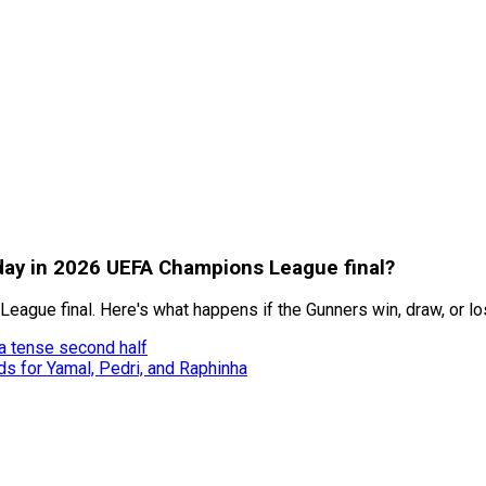
oday in 2026 UEFA Champions League final?
ague final. Here's what happens if the Gunners win, draw, or lo
 a tense second half
ds for Yamal, Pedri, and Raphinha