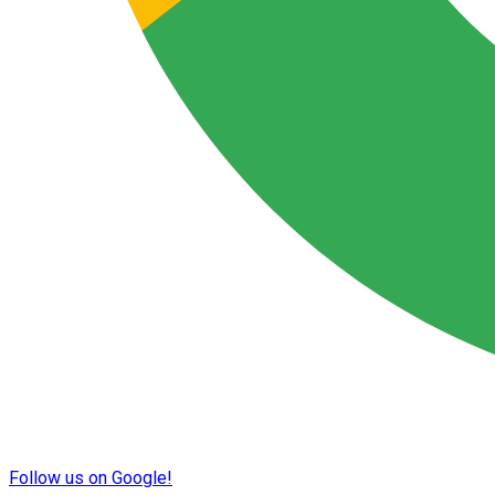
Follow us on Google!