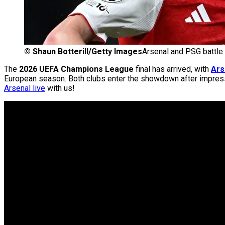
©
Shaun Botterill/Getty Images
Arsenal and PSG battle
The
2026 UEFA Champions League
final has arrived, with
Ars
European season. Both clubs enter the showdown after impressi
Arsenal live
with us!