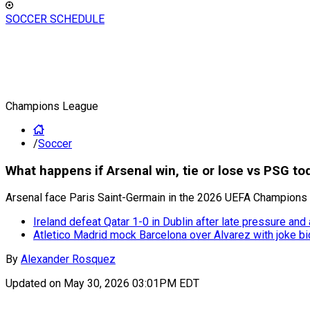
SOCCER SCHEDULE
Champions League
/
Soccer
What happens if Arsenal win, tie or lose vs PSG t
Arsenal face Paris Saint-Germain in the 2026 UEFA Champions Le
Ireland defeat Qatar 1-0 in Dublin after late pressure and
Atletico Madrid mock Barcelona over Alvarez with joke bi
By
Alexander Rosquez
Updated on
May 30, 2026 03:01PM EDT