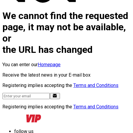
We cannot find the requested
page, it may not be available,
or
the URL has changed
You can enter our
Homepage
Receive the latest news in your E-mail box
Registering implies accepting the
Terms and Conditions
Registering implies accepting the
Terms and Conditions
follow us