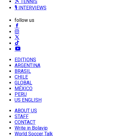
🎾 TENNIS
🎙️ INTERVIEWS
follow us
EDITIONS
ARGENTINA
BRASIL
CHILE
GLOBAL
MÉXICO
PERU
US ENGLISH
ABOUT US
STAFF
CONTACT
Write in Bolavip
World Soccer Talk