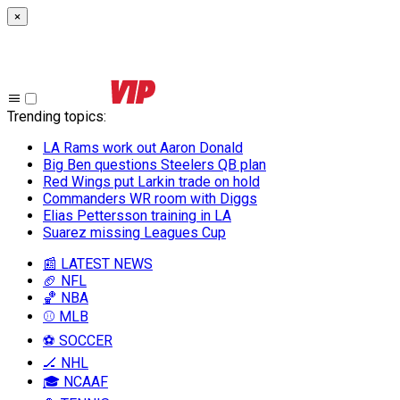
×
Trending topics
:
LA Rams work out Aaron Donald
Big Ben questions Steelers QB plan
Red Wings put Larkin trade on hold
Commanders WR room with Diggs
Elias Pettersson training in LA
Suarez missing Leagues Cup
📰 LATEST NEWS
🏈 NFL
🏀 NBA
⚾ MLB
⚽ SOCCER
🏒 NHL
🎓 NCAAF