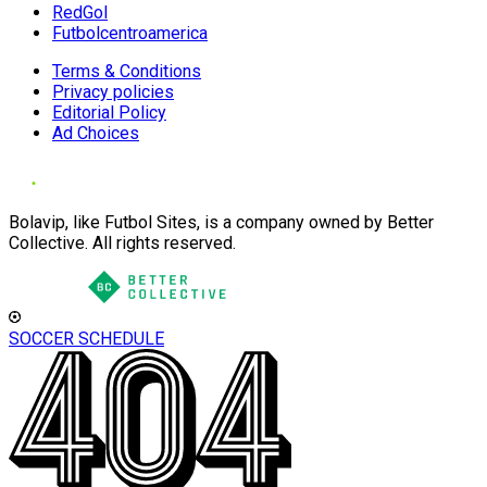
RedGol
Futbolcentroamerica
Terms & Conditions
Privacy policies
Editorial Policy
Ad Choices
Bolavip, like Futbol Sites, is a company owned by Better
Collective. All rights reserved.
SOCCER SCHEDULE