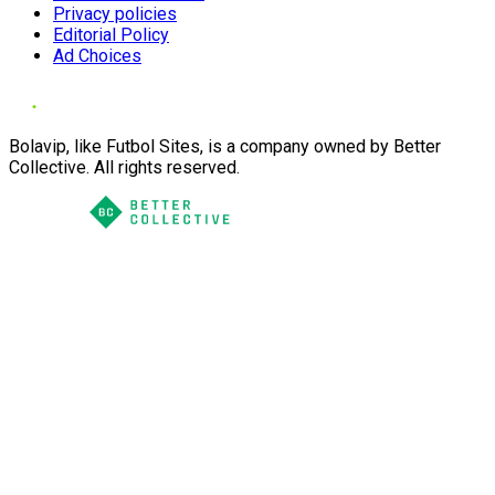
Privacy policies
Editorial Policy
Ad Choices
Bolavip, like Futbol Sites, is a company owned by Better
Collective. All rights reserved.