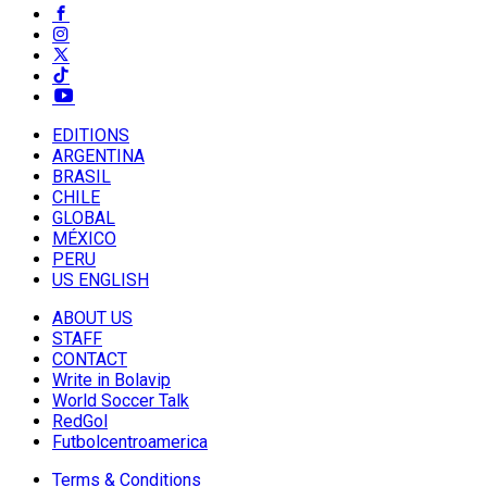
EDITIONS
ARGENTINA
BRASIL
CHILE
GLOBAL
MÉXICO
PERU
US ENGLISH
ABOUT US
STAFF
CONTACT
Write in Bolavip
World Soccer Talk
RedGol
Futbolcentroamerica
Terms & Conditions