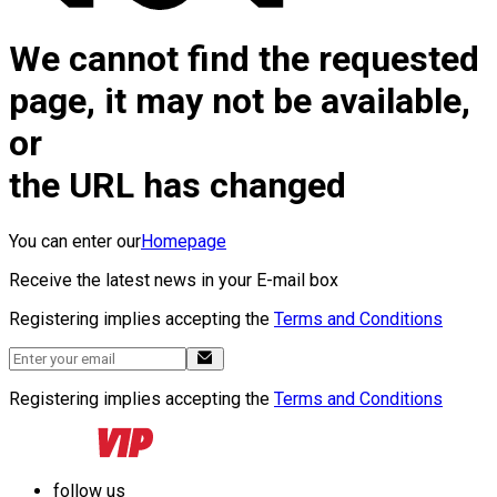
We cannot find the requested
page, it may not be available,
or
the URL has changed
You can enter our
Homepage
Receive the latest news in your E-mail box
Registering implies accepting the
Terms and Conditions
Registering implies accepting the
Terms and Conditions
follow us