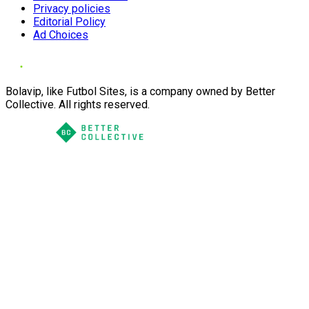
Privacy policies
Editorial Policy
Ad Choices
Bolavip, like Futbol Sites, is a company owned by Better
Collective. All rights reserved.