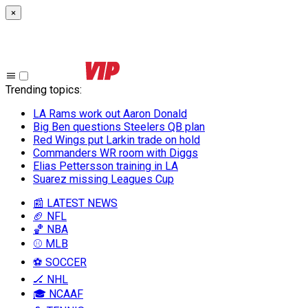
×
Trending topics
:
LA Rams work out Aaron Donald
Big Ben questions Steelers QB plan
Red Wings put Larkin trade on hold
Commanders WR room with Diggs
Elias Pettersson training in LA
Suarez missing Leagues Cup
📰 LATEST NEWS
🏈 NFL
🏀 NBA
⚾ MLB
⚽ SOCCER
🏒 NHL
🎓 NCAAF