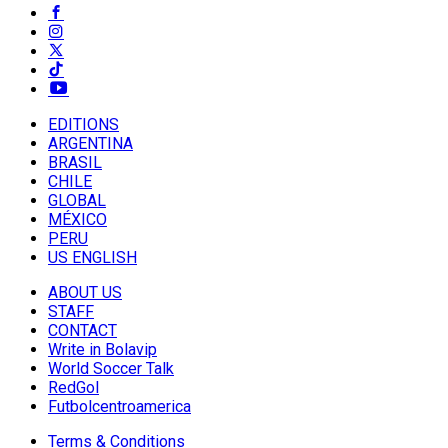
EDITIONS
ARGENTINA
BRASIL
CHILE
GLOBAL
MÉXICO
PERU
US ENGLISH
ABOUT US
STAFF
CONTACT
Write in Bolavip
World Soccer Talk
RedGol
Futbolcentroamerica
Terms & Conditions