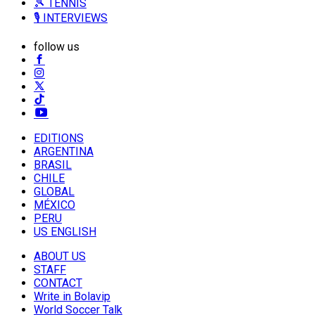
🎾 TENNIS
🎙️ INTERVIEWS
follow us
EDITIONS
ARGENTINA
BRASIL
CHILE
GLOBAL
MÉXICO
PERU
US ENGLISH
ABOUT US
STAFF
CONTACT
Write in Bolavip
World Soccer Talk