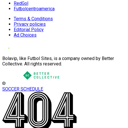
RedGol
Futbolcentroamerica
Terms & Conditions
Privacy policies
Editorial Policy
Ad Choices
Bolavip, like Futbol Sites, is a company owned by Better
Collective. All rights reserved.
SOCCER SCHEDULE