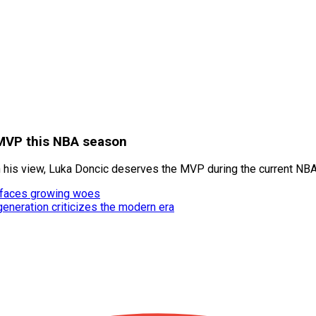
 MVP this NBA season
n his view, Luka Doncic deserves the MVP during the current NB
rr faces growing woes
neration criticizes the modern era