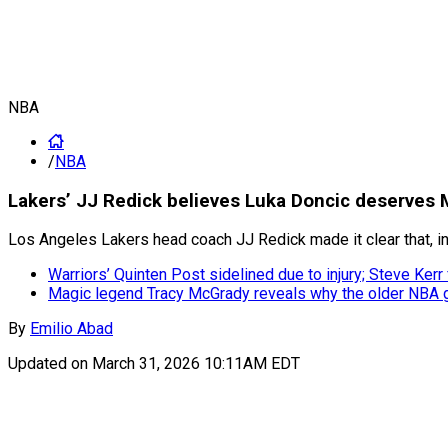
NBA
/
NBA
Lakers’ JJ Redick believes Luka Doncic deserves
Los Angeles Lakers head coach JJ Redick made it clear that, i
Warriors’ Quinten Post sidelined due to injury; Steve Ke
Magic legend Tracy McGrady reveals why the older NBA ge
By
Emilio Abad
Updated on
March 31, 2026 10:11AM EDT