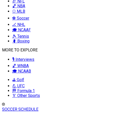
🏈 NFL
🏀 NBA
⚾ MLB
⚽ Soccer
🏒 NHL
🎓 NCAAF
🎾 Tennis
🥊 Boxing
MORE TO EXPLORE
🎙️ Interviews
🏀 WNBA
🎓 NCAAB
⛳ Golf
💪 UFC
🏁 Formula 1
🏅 Other Sports
SOCCER SCHEDULE