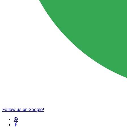
Follow us on Google!