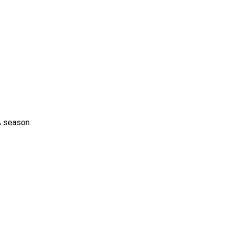
A season.