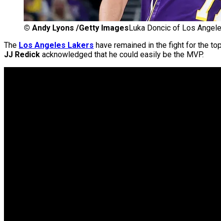
©
Andy Lyons /Getty Images
Luka Doncic of Los Angele
The
Los Angeles Lakers
have remained in the fight for the to
JJ Redick
acknowledged that he could easily be the MVP.