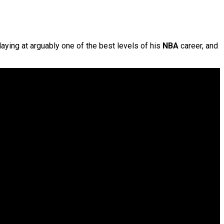
laying at arguably one of the best levels of his
NBA
career, and