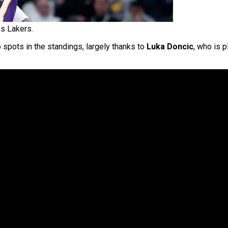
s Lakers.
p spots in the standings, largely thanks to
Luka Doncic
, who is p