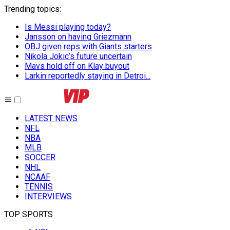
Trending topics
:
Is Messi playing today?
Jansson on having Griezmann
OBJ given reps with Giants starters
Nikola Jokic’s future uncertain
Mavs hold off on Klay buyout
Larkin reportedly staying in Detroi...
LATEST NEWS
NFL
NBA
MLB
SOCCER
NHL
NCAAF
TENNIS
INTERVIEWS
TOP SPORTS