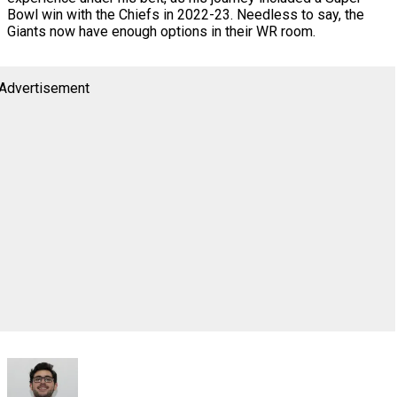
Bowl win with the Chiefs in 2022-23. Needless to say, the
Giants now have enough options in their WR room.
Advertisement