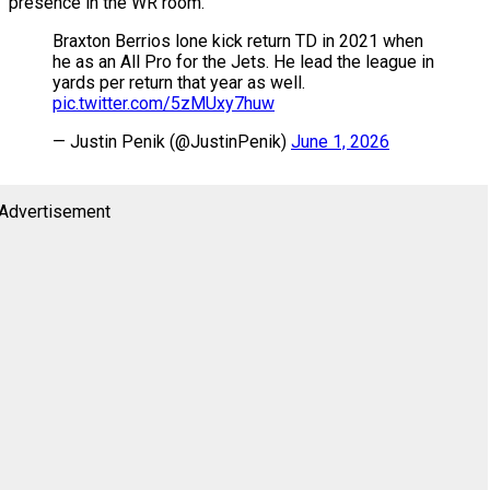
presence in the WR room.
Braxton Berrios lone kick return TD in 2021 when
he as an All Pro for the Jets. He lead the league in
yards per return that year as well.
pic.twitter.com/5zMUxy7huw
— Justin Penik (@JustinPenik)
June 1, 2026
Advertisement