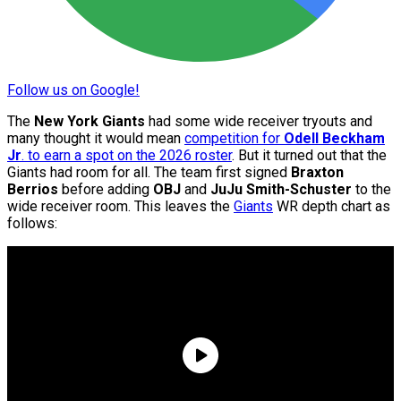
Follow us on Google!
The
New York Giants
had some wide receiver tryouts and
many thought it would mean
competition for
Odell Beckham
Jr
. to earn a spot on the 2026 roster
. But it turned out that the
Giants had room for all. The team first signed
Braxton
Berrios
before adding
OBJ
and
JuJu Smith-Schuster
to the
wide receiver room. This leaves the
Giants
WR depth chart as
follows: