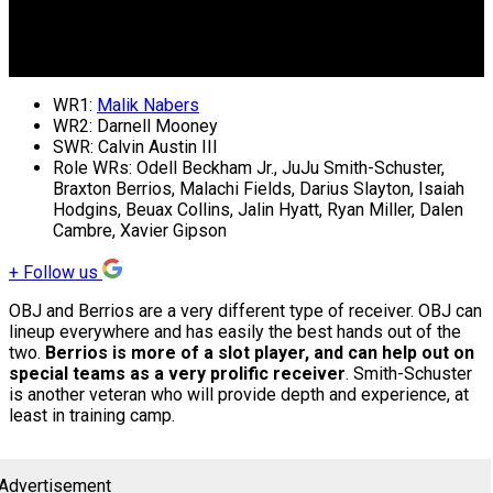
WR1:
Malik Nabers
WR2: Darnell Mooney
SWR: Calvin Austin III
Role WRs: Odell Beckham Jr., JuJu Smith-Schuster,
Braxton Berrios, Malachi Fields, Darius Slayton, Isaiah
Hodgins, Beuax Collins, Jalin Hyatt, Ryan Miller, Dalen
Cambre, Xavier Gipson
+
Follow us
OBJ and Berrios are a very different type of receiver. OBJ can
lineup everywhere and has easily the best hands out of the
two.
Berrios is more of a slot player, and can help out on
special teams as a very prolific receiver
. Smith-Schuster
is another veteran who will provide depth and experience, at
least in training camp.
Advertisement