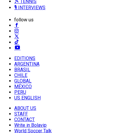
🎾 TENNIS
🎙️ INTERVIEWS
follow us
EDITIONS
ARGENTINA
BRASIL
CHILE
GLOBAL
MÉXICO
PERU
US ENGLISH
ABOUT US
STAFF
CONTACT
Write in Bolavip
World Soccer Talk