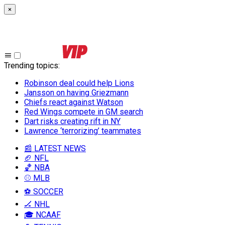
×
Trending topics
:
Robinson deal could help Lions
Jansson on having Griezmann
Chiefs react against Watson
Red Wings compete in GM search
Dart risks creating rift in NY
Lawrence ‘terrorizing’ teammates
📰 LATEST NEWS
🏈 NFL
🏀 NBA
⚾ MLB
⚽ SOCCER
🏒 NHL
🎓 NCAAF