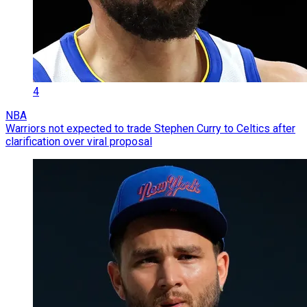
4
NBA
Warriors not expected to trade Stephen Curry to Celtics after
clarification over viral proposal