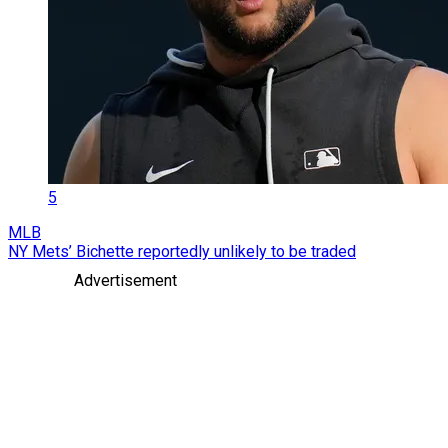
5
MLB
NY Mets’ Bichette reportedly unlikely to be traded
Advertisement