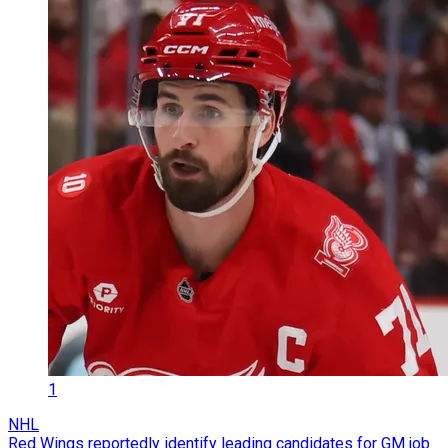
1
NHL
Red Wings reportedly identify leading candidates for GM job