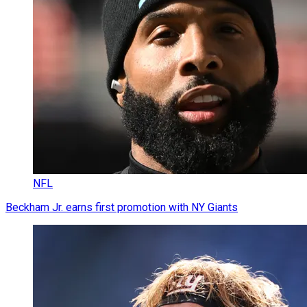
NFL
Beckham Jr. earns first promotion with NY Giants