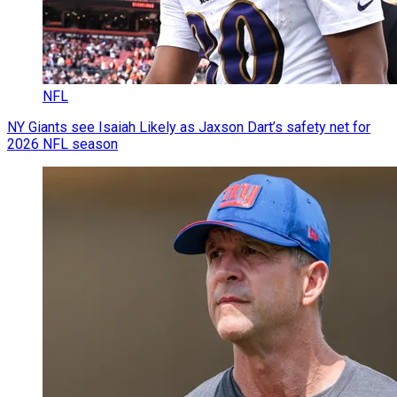
NFL
NY Giants see Isaiah Likely as Jaxson Dart’s safety net for
2026 NFL season