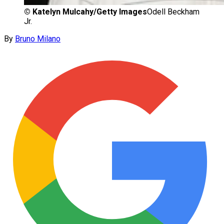
©
Katelyn Mulcahy/Getty Images
Odell Beckham
Jr.
By
Bruno Milano