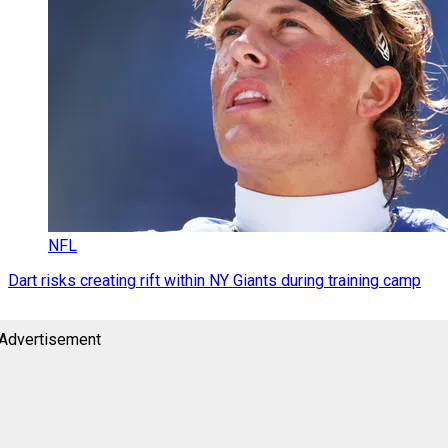
NFL
Dart risks creating rift within NY Giants during training camp
Advertisement