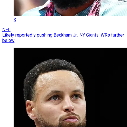
3
NFL
Likely reportedly pushing Beckham Jr., NY Giants' WRs further
below