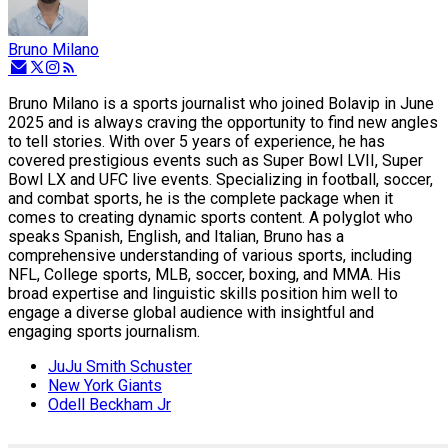
Bruno Milano
Bruno Milano is a sports journalist who joined Bolavip in June
2025 and is always craving the opportunity to find new angles
to tell stories. With over 5 years of experience, he has
covered prestigious events such as Super Bowl LVII, Super
Bowl LX and UFC live events. Specializing in football, soccer,
and combat sports, he is the complete package when it
comes to creating dynamic sports content. A polyglot who
speaks Spanish, English, and Italian, Bruno has a
comprehensive understanding of various sports, including
NFL, College sports, MLB, soccer, boxing, and MMA. His
broad expertise and linguistic skills position him well to
engage a diverse global audience with insightful and
engaging sports journalism.
JuJu Smith Schuster
New York Giants
Odell Beckham Jr