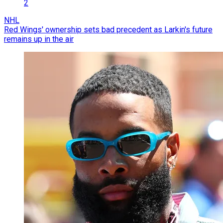
2
NHL
Red Wings' ownership sets bad precedent as Larkin's future
remains up in the air