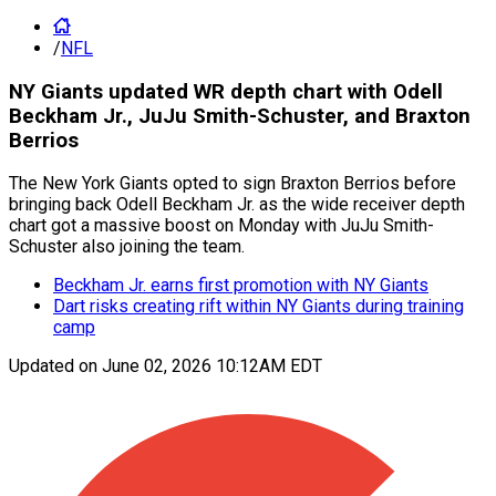
/
NFL
NY Giants updated WR depth chart with Odell
Beckham Jr., JuJu Smith-Schuster, and Braxton
Berrios
The New York Giants opted to sign Braxton Berrios before
bringing back Odell Beckham Jr. as the wide receiver depth
chart got a massive boost on Monday with JuJu Smith-
Schuster also joining the team.
Beckham Jr. earns first promotion with NY Giants
Dart risks creating rift within NY Giants during training
camp
Updated on
June 02, 2026 10:12AM EDT