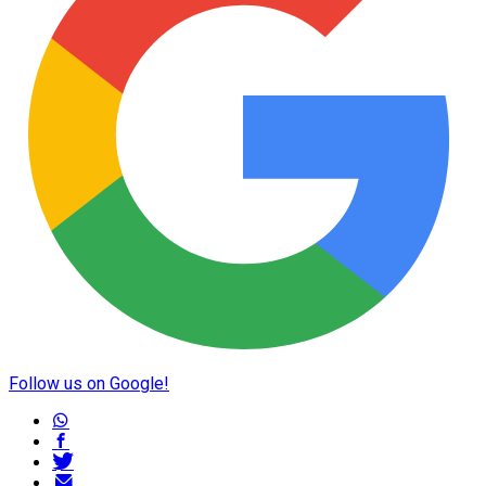
Follow us on Google!