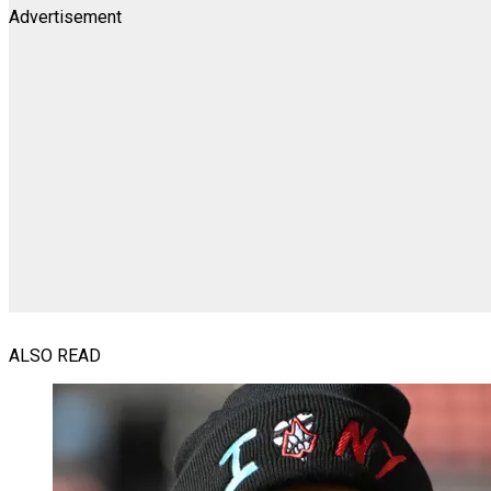
Advertisement
ALSO READ