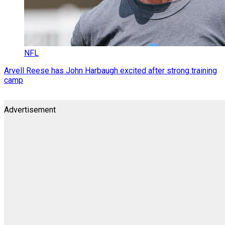
NFL
Arvell Reese has John Harbaugh excited after strong training
camp
Advertisement