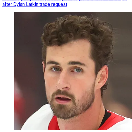
after Dylan Larkin trade request