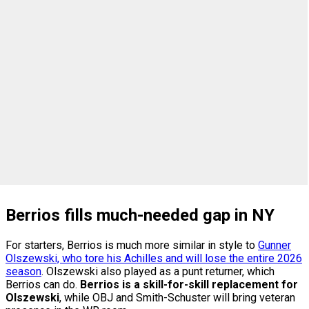
Berrios fills much-needed gap in NY
For starters, Berrios is much more similar in style to
Gunner
Olszewski, who tore his Achilles and will lose the entire 2026
season
. Olszewski also played as a punt returner, which
Berrios can do.
Berrios is a skill-for-skill replacement for
Olszewski
, while OBJ and Smith-Schuster will bring veteran