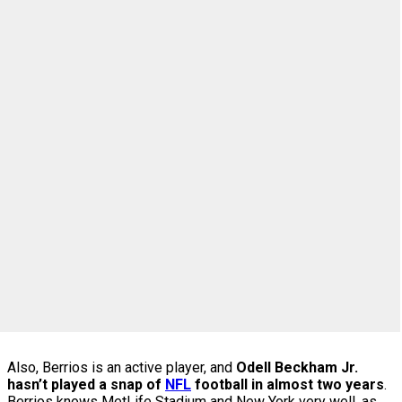
Also, Berrios is an active player, and
Odell Beckham Jr.
hasn’t played a snap of
NFL
football in almost two years
.
Berrios knows MetLife Stadium and New York very well, as