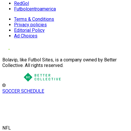
RedGol
Futbolcentroamerica
Terms & Conditions
Privacy policies
Editorial Policy
Ad Choices
Bolavip, like Futbol Sites, is a company owned by Better
Collective. All rights reserved.
SOCCER SCHEDULE
NFL