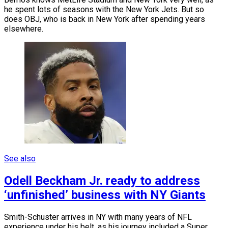
he spent lots of seasons with the New York Jets. But so
does OBJ, who is back in New York after spending years
elsewhere.
See also
Odell Beckham Jr. ready to address
‘unfinished’ business with NY Giants
Smith-Schuster arrives in NY with many years of NFL
experience under his belt, as his journey included a Super