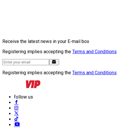
Receive the latest news in your E-mail box
Registering implies accepting the
Terms and Conditions
Registering implies accepting the
Terms and Conditions
follow us