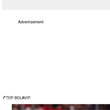
Advertisement
TOP BOLAVIP