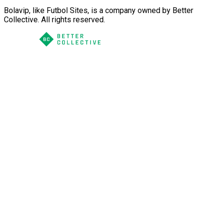
Bolavip, like Futbol Sites, is a company owned by Better
Collective. All rights reserved.