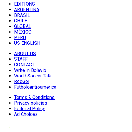
EDITIONS
ARGENTINA
BRASIL
CHILE
GLOBAL
MÉXICO
PERU
US ENGLISH
ABOUT US
STAFF
CONTACT
Write in Bolavip
World Soccer Talk
RedGol
Futbolcentroamerica
Terms & Conditions
Privacy policies
Editorial Policy
Ad Choices