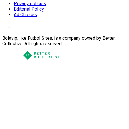
Privacy policies
Editorial Policy
Ad Choices
Bolavip, like Futbol Sites, is a company owned by Better
Collective. All rights reserved.