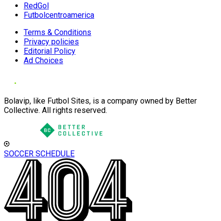
RedGol
Futbolcentroamerica
Terms & Conditions
Privacy policies
Editorial Policy
Ad Choices
Bolavip, like Futbol Sites, is a company owned by Better
Collective. All rights reserved.
SOCCER SCHEDULE