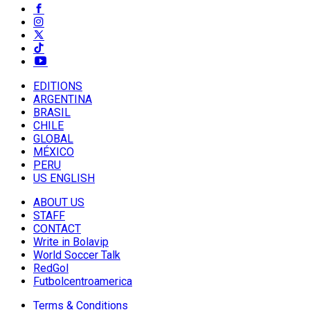
EDITIONS
ARGENTINA
BRASIL
CHILE
GLOBAL
MÉXICO
PERU
US ENGLISH
ABOUT US
STAFF
CONTACT
Write in Bolavip
World Soccer Talk
RedGol
Futbolcentroamerica
Terms & Conditions