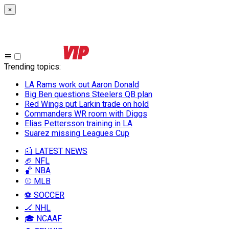
×
Trending topics
:
LA Rams work out Aaron Donald
Big Ben questions Steelers QB plan
Red Wings put Larkin trade on hold
Commanders WR room with Diggs
Elias Pettersson training in LA
Suarez missing Leagues Cup
📰 LATEST NEWS
🏈 NFL
🏀 NBA
⚾ MLB
⚽ SOCCER
🏒 NHL
🎓 NCAAF