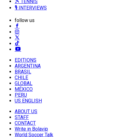
🎾 TENNIS
🎙️ INTERVIEWS
follow us
EDITIONS
ARGENTINA
BRASIL
CHILE
GLOBAL
MÉXICO
PERU
US ENGLISH
ABOUT US
STAFF
CONTACT
Write in Bolavip
World Soccer Talk