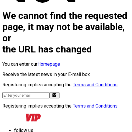
We cannot find the requested
page, it may not be available,
or
the URL has changed
You can enter our
Homepage
Receive the latest news in your E-mail box
Registering implies accepting the
Terms and Conditions
Registering implies accepting the
Terms and Conditions
follow us