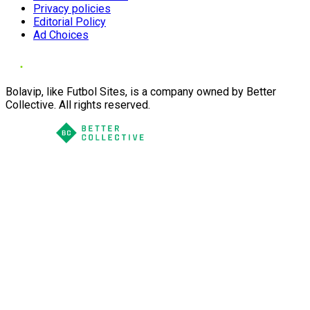
Privacy policies
Editorial Policy
Ad Choices
Bolavip, like Futbol Sites, is a company owned by Better
Collective. All rights reserved.