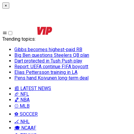
×
Trending topics
:
Gibbs becomes highest-paid RB
Big Ben questions Steelers QB plan
Dart protected in Tush Push play
Report: UEFA continue FIFA boycott
Elias Pettersson training in LA
Pens hand Koivunen long-term deal
📰 LATEST NEWS
🏈 NFL
🏀 NBA
⚾ MLB
⚽ SOCCER
🏒 NHL
🎓 NCAAF