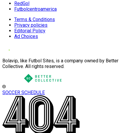
RedGol
Futbolcentroamerica
Terms & Conditions
Privacy policies
Editorial Policy
Ad Choices
Bolavip, like Futbol Sites, is a company owned by Better
Collective. All rights reserved.
SOCCER SCHEDULE