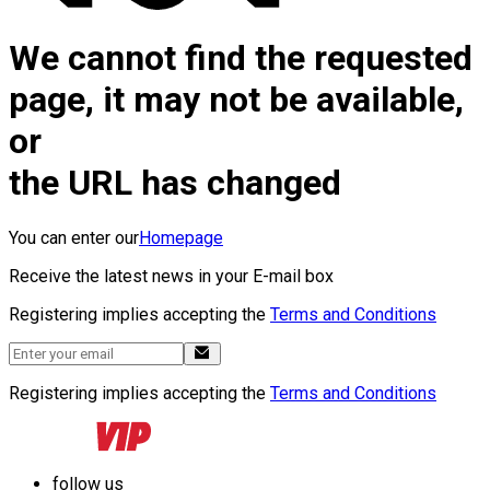
We cannot find the requested
page, it may not be available,
or
the URL has changed
You can enter our
Homepage
Receive the latest news in your E-mail box
Registering implies accepting the
Terms and Conditions
Registering implies accepting the
Terms and Conditions
follow us