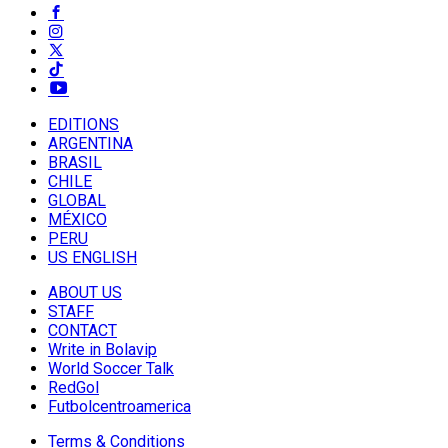
EDITIONS
ARGENTINA
BRASIL
CHILE
GLOBAL
MÉXICO
PERU
US ENGLISH
ABOUT US
STAFF
CONTACT
Write in Bolavip
World Soccer Talk
RedGol
Futbolcentroamerica
Terms & Conditions