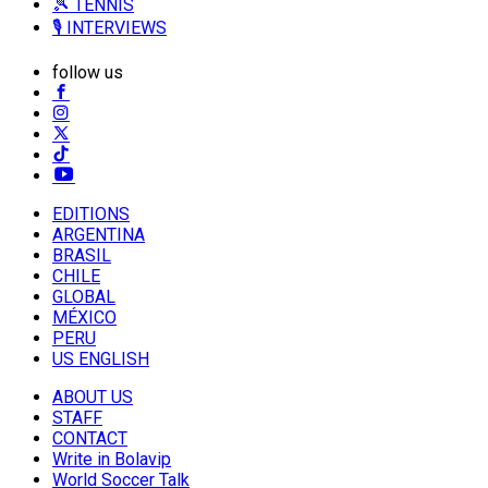
🎾 TENNIS
🎙️ INTERVIEWS
follow us
EDITIONS
ARGENTINA
BRASIL
CHILE
GLOBAL
MÉXICO
PERU
US ENGLISH
ABOUT US
STAFF
CONTACT
Write in Bolavip
World Soccer Talk