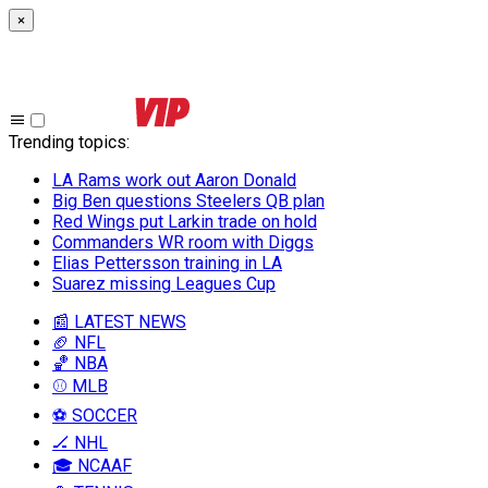
×
Trending topics
:
LA Rams work out Aaron Donald
Big Ben questions Steelers QB plan
Red Wings put Larkin trade on hold
Commanders WR room with Diggs
Elias Pettersson training in LA
Suarez missing Leagues Cup
📰 LATEST NEWS
🏈 NFL
🏀 NBA
⚾ MLB
⚽ SOCCER
🏒 NHL
🎓 NCAAF