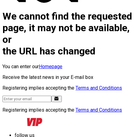
We cannot find the requested
page, it may not be available,
or
the URL has changed
You can enter our
Homepage
Receive the latest news in your E-mail box
Registering implies accepting the
Terms and Conditions
Registering implies accepting the
Terms and Conditions
follow us