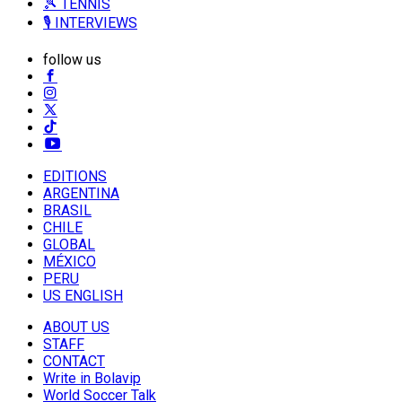
🎾 TENNIS
🎙️ INTERVIEWS
follow us
EDITIONS
ARGENTINA
BRASIL
CHILE
GLOBAL
MÉXICO
PERU
US ENGLISH
ABOUT US
STAFF
CONTACT
Write in Bolavip
World Soccer Talk