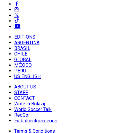
EDITIONS
ARGENTINA
BRASIL
CHILE
GLOBAL
MÉXICO
PERU
US ENGLISH
ABOUT US
STAFF
CONTACT
Write in Bolavip
World Soccer Talk
RedGol
Futbolcentroamerica
Terms & Conditions