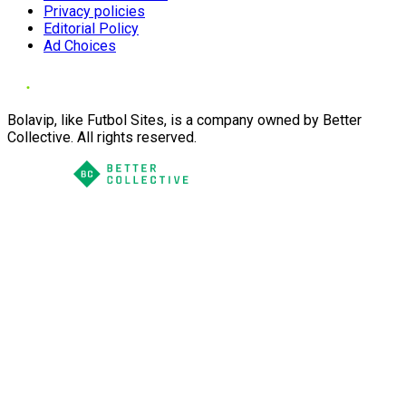
Privacy policies
Editorial Policy
Ad Choices
Bolavip, like Futbol Sites, is a company owned by Better
Collective. All rights reserved.