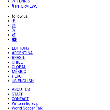
🎾 TENNIS
🎙️ INTERVIEWS
follow us
EDITIONS
ARGENTINA
BRASIL
CHILE
GLOBAL
MÉXICO
PERU
US ENGLISH
ABOUT US
STAFF
CONTACT
Write in Bolavip
World Soccer Talk