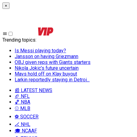
×
Trending topics
:
Is Messi playing today?
Jansson on having Griezmann
OBJ given reps with Giants starters
Nikola Jokic’s future uncertain
Mavs hold off on Klay buyout
Larkin reportedly staying in Detroi...
📰 LATEST NEWS
🏈 NFL
🏀 NBA
⚾ MLB
⚽ SOCCER
🏒 NHL
🎓 NCAAF