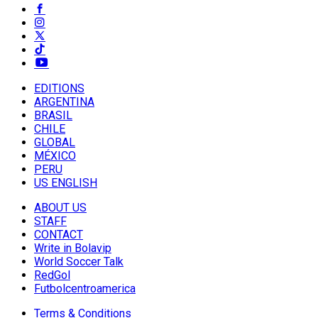
EDITIONS
ARGENTINA
BRASIL
CHILE
GLOBAL
MÉXICO
PERU
US ENGLISH
ABOUT US
STAFF
CONTACT
Write in Bolavip
World Soccer Talk
RedGol
Futbolcentroamerica
Terms & Conditions