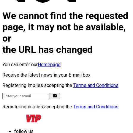
We cannot find the requested
page, it may not be available,
or
the URL has changed
You can enter our
Homepage
Receive the latest news in your E-mail box
Registering implies accepting the
Terms and Conditions
Registering implies accepting the
Terms and Conditions
follow us