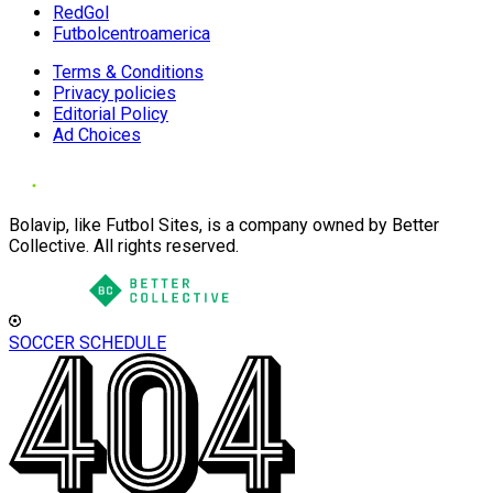
RedGol
Futbolcentroamerica
Terms & Conditions
Privacy policies
Editorial Policy
Ad Choices
Bolavip, like Futbol Sites, is a company owned by Better
Collective. All rights reserved.
SOCCER SCHEDULE