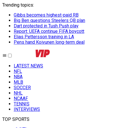
Trending topics
:
Gibbs becomes highest-paid RB
Big Ben questions Steelers QB plan
Dart protected in Tush Push play
Report: UEFA continue FIFA boycott
Elias Pettersson training in LA
Pens hand Koivunen long-term deal
LATEST NEWS
NFL
NBA
MLB
SOCCER
NHL
NCAAF
TENNIS
INTERVIEWS
TOP SPORTS