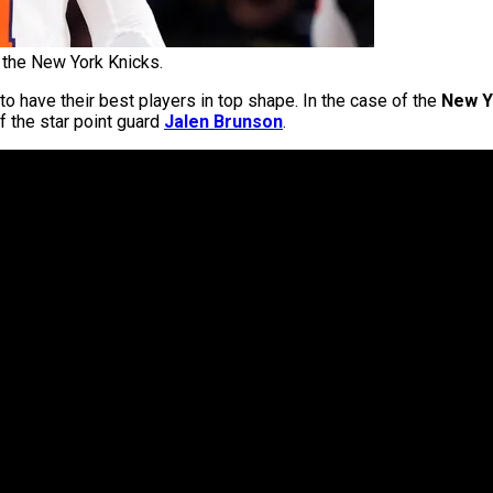
 the New York Knicks.
 have their best players in top shape. In the case of the
New Y
 the star point guard
Jalen Brunson
.