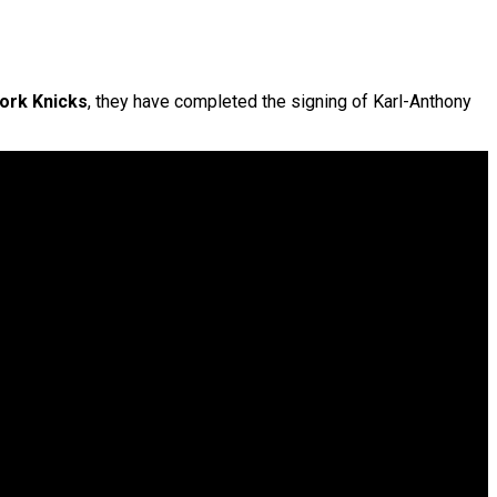
ork Knicks
, they have completed the signing of Karl-Anthony