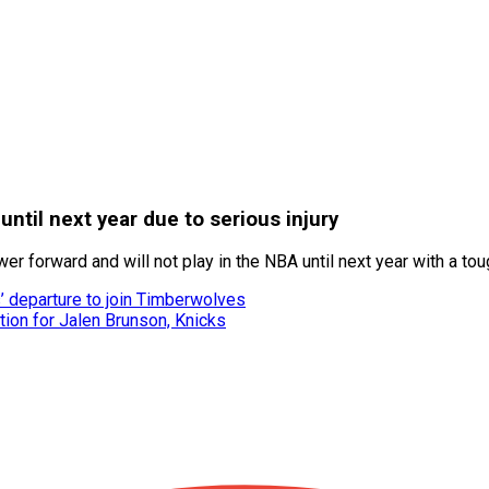
til next year due to serious injury
 forward and will not play in the NBA until next year with a toug
’ departure to join Timberwolves
on for Jalen Brunson, Knicks