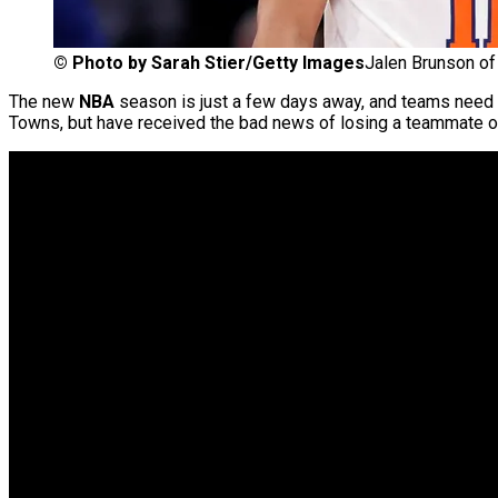
©
Photo by Sarah Stier/Getty Images
Jalen Brunson of
The new
NBA
season is just a few days away, and teams need to
Towns, but have received the bad news of losing a teammate of