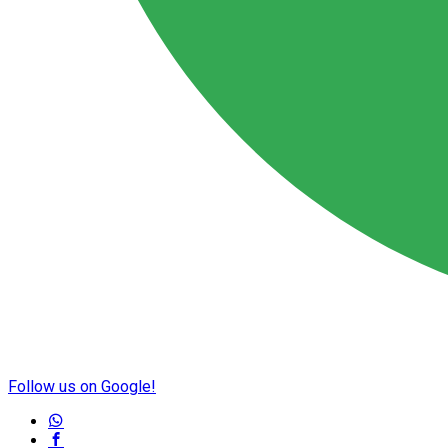
Follow us on Google!