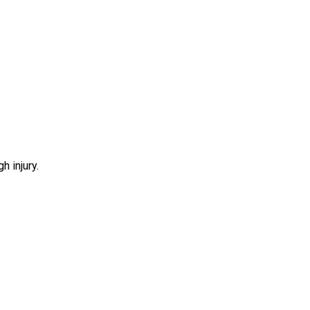
h injury.