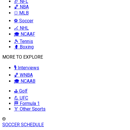
🏈 NFL
🏀 NBA
⚾ MLB
⚽ Soccer
🏒 NHL
🎓 NCAAF
🎾 Tennis
🥊 Boxing
MORE TO EXPLORE
🎙️ Interviews
🏀 WNBA
🎓 NCAAB
⛳ Golf
💪 UFC
🏁 Formula 1
🏅 Other Sports
SOCCER SCHEDULE