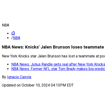
NBA
/
NBA
NBA News: Knicks' Jalen Brunson loses teammate un
New York Knicks star Jalen Brunson has lost a teammate at power
NBA News: Julius Randle gets real after New York Knicks
NBA News: Former NFL star Tom Brady makes big predicti
By
Ignacio Cairola
Updated on
October 10, 2024 04:13PM EDT