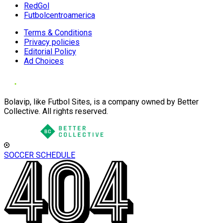
RedGol
Futbolcentroamerica
Terms & Conditions
Privacy policies
Editorial Policy
Ad Choices
Bolavip, like Futbol Sites, is a company owned by Better
Collective. All rights reserved.
SOCCER SCHEDULE