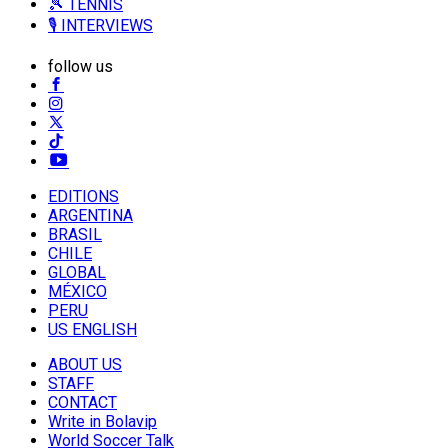
🎾 TENNIS
🎙️ INTERVIEWS
follow us
EDITIONS
ARGENTINA
BRASIL
CHILE
GLOBAL
MÉXICO
PERU
US ENGLISH
ABOUT US
STAFF
CONTACT
Write in Bolavip
World Soccer Talk