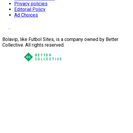
Privacy policies
Editorial Policy
Ad Choices
Bolavip, like Futbol Sites, is a company owned by Better
Collective. All rights reserved.