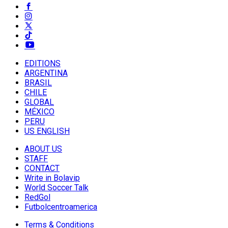
EDITIONS
ARGENTINA
BRASIL
CHILE
GLOBAL
MÉXICO
PERU
US ENGLISH
ABOUT US
STAFF
CONTACT
Write in Bolavip
World Soccer Talk
RedGol
Futbolcentroamerica
Terms & Conditions