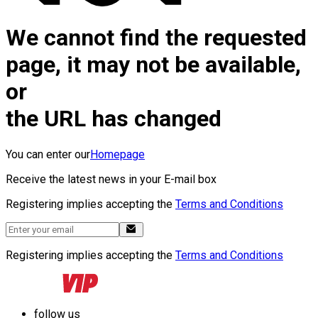
We cannot find the requested
page, it may not be available,
or
the URL has changed
You can enter our
Homepage
Receive the latest news in your E-mail box
Registering implies accepting the
Terms and Conditions
Registering implies accepting the
Terms and Conditions
follow us