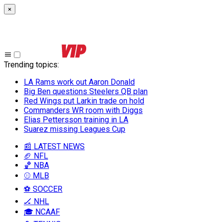
×
Trending topics
:
LA Rams work out Aaron Donald
Big Ben questions Steelers QB plan
Red Wings put Larkin trade on hold
Commanders WR room with Diggs
Elias Pettersson training in LA
Suarez missing Leagues Cup
📰 LATEST NEWS
🏈 NFL
🏀 NBA
⚾ MLB
⚽ SOCCER
🏒 NHL
🎓 NCAAF