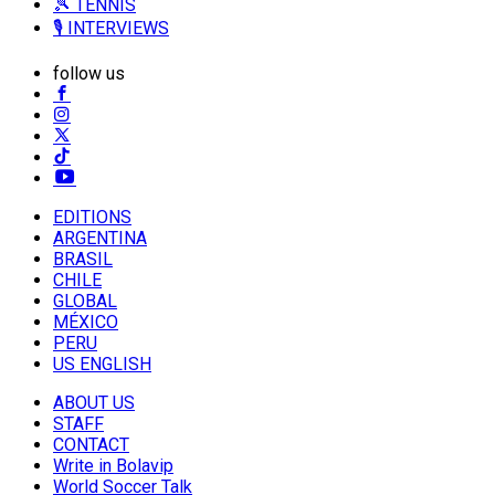
🎾 TENNIS
🎙️ INTERVIEWS
follow us
EDITIONS
ARGENTINA
BRASIL
CHILE
GLOBAL
MÉXICO
PERU
US ENGLISH
ABOUT US
STAFF
CONTACT
Write in Bolavip
World Soccer Talk