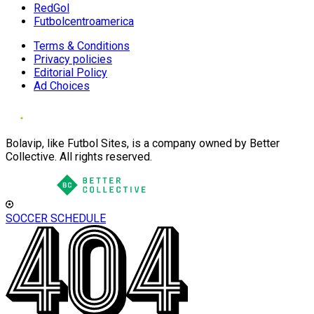
RedGol
Futbolcentroamerica
Terms & Conditions
Privacy policies
Editorial Policy
Ad Choices
Bolavip, like Futbol Sites, is a company owned by Better
Collective. All rights reserved.
SOCCER SCHEDULE