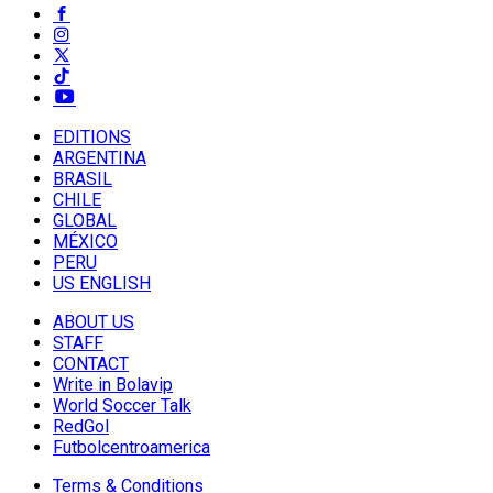
EDITIONS
ARGENTINA
BRASIL
CHILE
GLOBAL
MÉXICO
PERU
US ENGLISH
ABOUT US
STAFF
CONTACT
Write in Bolavip
World Soccer Talk
RedGol
Futbolcentroamerica
Terms & Conditions