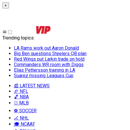
×
Trending topics
:
LA Rams work out Aaron Donald
Big Ben questions Steelers QB plan
Red Wings put Larkin trade on hold
Commanders WR room with Diggs
Elias Pettersson training in LA
Suarez missing Leagues Cup
📰 LATEST NEWS
🏈 NFL
🏀 NBA
⚾ MLB
⚽ SOCCER
🏒 NHL
🎓 NCAAF