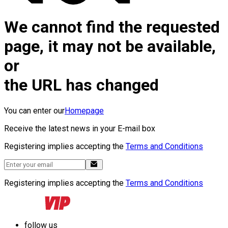
We cannot find the requested
page, it may not be available,
or
the URL has changed
You can enter our
Homepage
Receive the latest news in your E-mail box
Registering implies accepting the
Terms and Conditions
Registering implies accepting the
Terms and Conditions
follow us