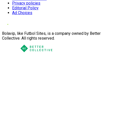
Privacy policies
Editorial Policy
Ad Choices
Bolavip, like Futbol Sites, is a company owned by Better
Collective. All rights reserved.