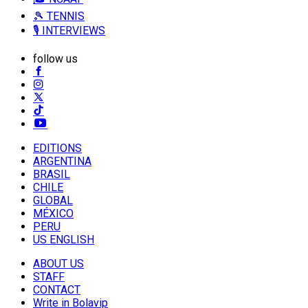
🎾 TENNIS
🎙️ INTERVIEWS
follow us
EDITIONS
ARGENTINA
BRASIL
CHILE
GLOBAL
MÉXICO
PERU
US ENGLISH
ABOUT US
STAFF
CONTACT
Write in Bolavip