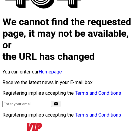
We cannot find the requested
page, it may not be available,
or
the URL has changed
You can enter our
Homepage
Receive the latest news in your E-mail box
Registering implies accepting the
Terms and Conditions
Registering implies accepting the
Terms and Conditions