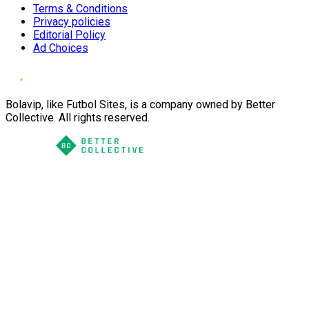
Terms & Conditions
Privacy policies
Editorial Policy
Ad Choices
Bolavip, like Futbol Sites, is a company owned by Better
Collective. All rights reserved.