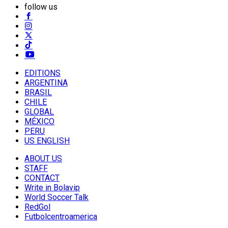
follow us
EDITIONS
ARGENTINA
BRASIL
CHILE
GLOBAL
MÉXICO
PERU
US ENGLISH
ABOUT US
STAFF
CONTACT
Write in Bolavip
World Soccer Talk
RedGol
Futbolcentroamerica