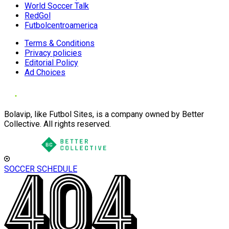
World Soccer Talk
RedGol
Futbolcentroamerica
Terms & Conditions
Privacy policies
Editorial Policy
Ad Choices
Bolavip, like Futbol Sites, is a company owned by Better
Collective. All rights reserved.
SOCCER SCHEDULE