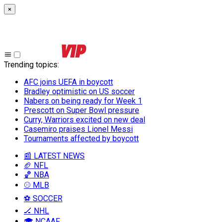
×
Trending topics
:
AFC joins UEFA in boycott
Bradley optimistic on US soccer
Nabers on being ready for Week 1
Prescott on Super Bowl pressure
Curry, Warriors excited on new deal
Casemiro praises Lionel Messi
Tournaments affected by boycott
📰 LATEST NEWS
🏈 NFL
🏀 NBA
⚾ MLB
⚽ SOCCER
🏒 NHL
🎓 NCAAF