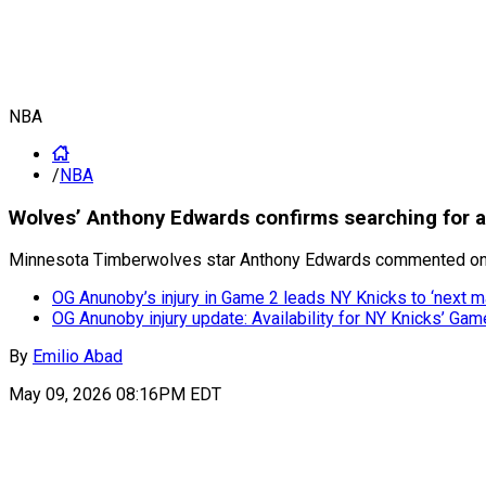
NBA
/
NBA
Wolves’ Anthony Edwards confirms searching for 
Minnesota Timberwolves star Anthony Edwards commented on th
OG Anunoby’s injury in Game 2 leads NY Knicks to ‘next m
OG Anunoby injury update: Availability for NY Knicks’ Game
By
Emilio Abad
May 09, 2026 08:16PM EDT