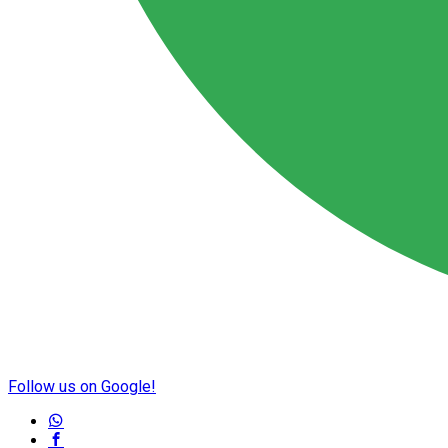
Follow us on Google!