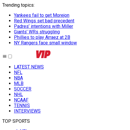
Trending topics
:
Yankees fail to get Morejon
Red Wings set bad precedent
Padres’ intentions with Miller
Giants’ WRs struggling
Phillies to play Arraez at 2B
NY Rangers face small window
LATEST NEWS
NFL
NBA
MLB
SOCCER
NHL
NCAAF
TENNIS
INTERVIEWS
TOP SPORTS