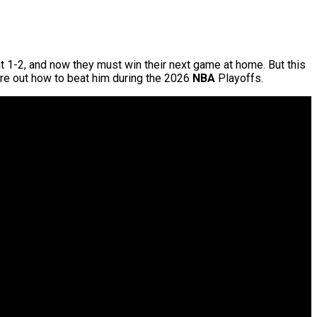
at 1-2, and now they must win their next game at home. But this
gure out how to beat him during the 2026
NBA
Playoffs.