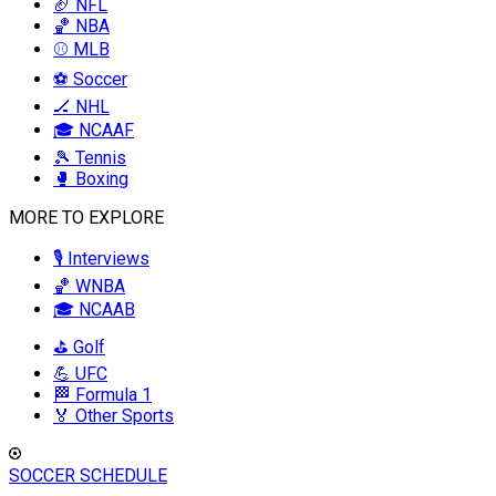
🏈 NFL
🏀 NBA
⚾ MLB
⚽ Soccer
🏒 NHL
🎓 NCAAF
🎾 Tennis
🥊 Boxing
MORE TO EXPLORE
🎙️ Interviews
🏀 WNBA
🎓 NCAAB
⛳ Golf
💪 UFC
🏁 Formula 1
🏅 Other Sports
SOCCER SCHEDULE