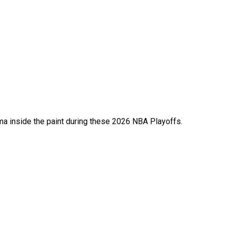
 inside the paint during these 2026 NBA Playoffs.