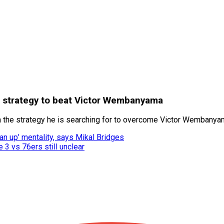
a strategy to beat Victor Wembanyama
e strategy he is searching for to overcome Victor Wembanyama
an up’ mentality, says Mikal Bridges
 3 vs 76ers still unclear