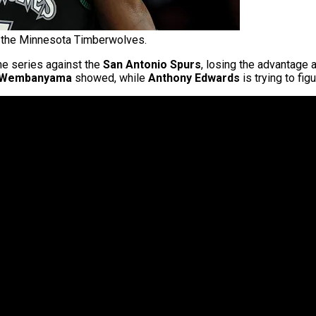
 the Minnesota Timberwolves.
he series against the
San Antonio Spurs
, losing the advantage 
r Wembanyama
showed, while
Anthony Edwards
is trying to fi