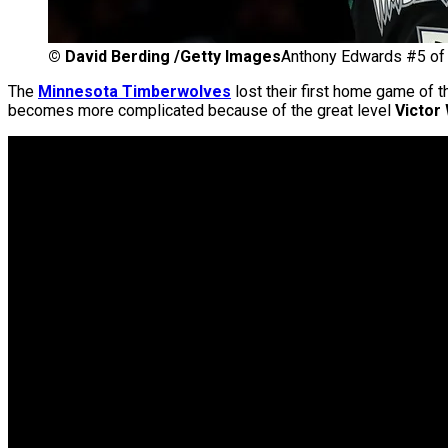
©
David Berding /Getty Images
Anthony Edwards #5 of
The
Minnesota Timberwolves
lost their first home game of t
becomes more complicated because of the great level
Victo