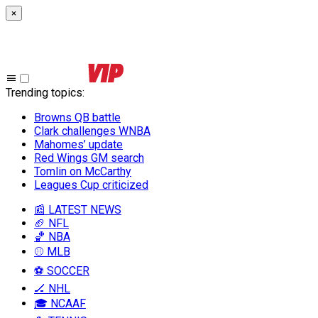
×
Trending topics
:
Browns QB battle
Clark challenges WNBA
Mahomes’ update
Red Wings GM search
Tomlin on McCarthy
Leagues Cup criticized
📰 LATEST NEWS
🏈 NFL
🏀 NBA
⚾ MLB
⚽ SOCCER
🏒 NHL
🎓 NCAAF