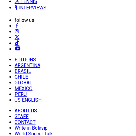
🎾 TENNIS
🎙️ INTERVIEWS
follow us
EDITIONS
ARGENTINA
BRASIL
CHILE
GLOBAL
MÉXICO
PERU
US ENGLISH
ABOUT US
STAFF
CONTACT
Write in Bolavip
World Soccer Talk