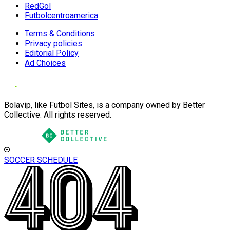
RedGol
Futbolcentroamerica
Terms & Conditions
Privacy policies
Editorial Policy
Ad Choices
Bolavip, like Futbol Sites, is a company owned by Better
Collective. All rights reserved.
SOCCER SCHEDULE