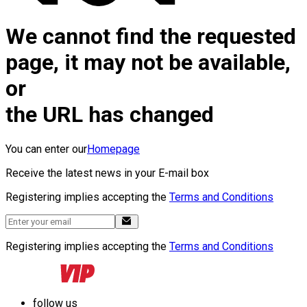
We cannot find the requested
page, it may not be available,
or
the URL has changed
You can enter our
Homepage
Receive the latest news in your E-mail box
Registering implies accepting the
Terms and Conditions
Registering implies accepting the
Terms and Conditions
follow us