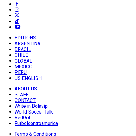
EDITIONS
ARGENTINA
BRASIL
CHILE
GLOBAL
MÉXICO
PERU
US ENGLISH
ABOUT US
STAFF
CONTACT
Write in Bolavip
World Soccer Talk
RedGol
Futbolcentroamerica
Terms & Conditions