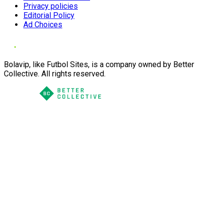
Privacy policies
Editorial Policy
Ad Choices
Bolavip, like Futbol Sites, is a company owned by Better
Collective. All rights reserved.