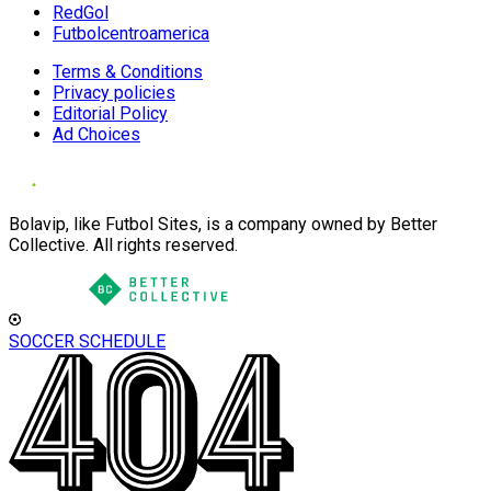
RedGol
Futbolcentroamerica
Terms & Conditions
Privacy policies
Editorial Policy
Ad Choices
Bolavip, like Futbol Sites, is a company owned by Better
Collective. All rights reserved.
SOCCER SCHEDULE