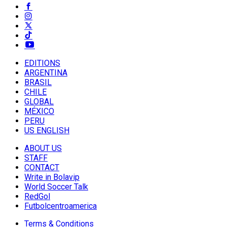
EDITIONS
ARGENTINA
BRASIL
CHILE
GLOBAL
MÉXICO
PERU
US ENGLISH
ABOUT US
STAFF
CONTACT
Write in Bolavip
World Soccer Talk
RedGol
Futbolcentroamerica
Terms & Conditions