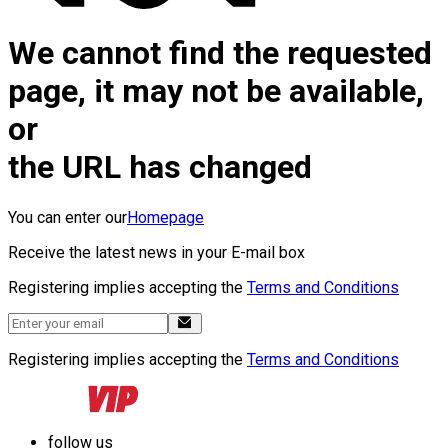
We cannot find the requested
page, it may not be available,
or
the URL has changed
You can enter our
Homepage
Receive the latest news in your E-mail box
Registering implies accepting the
Terms and Conditions
Registering implies accepting the
Terms and Conditions
follow us