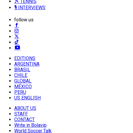
🎾 TENNIS
🎙️ INTERVIEWS
follow us
EDITIONS
ARGENTINA
BRASIL
CHILE
GLOBAL
MÉXICO
PERU
US ENGLISH
ABOUT US
STAFF
CONTACT
Write in Bolavip
World Soccer Talk