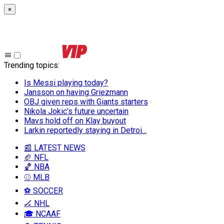
×
Trending topics
:
Is Messi playing today?
Jansson on having Griezmann
OBJ given reps with Giants starters
Nikola Jokic’s future uncertain
Mavs hold off on Klay buyout
Larkin reportedly staying in Detroi...
📰 LATEST NEWS
🏈 NFL
🏀 NBA
⚾ MLB
⚽ SOCCER
🏒 NHL
🎓 NCAAF