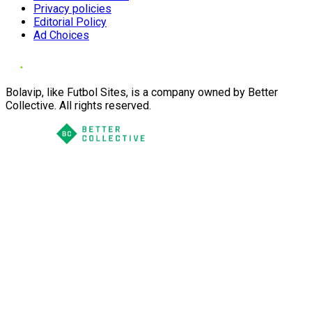
Privacy policies
Editorial Policy
Ad Choices
Bolavip, like Futbol Sites, is a company owned by Better
Collective. All rights reserved.