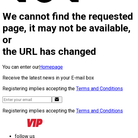
We cannot find the requested
page, it may not be available,
or
the URL has changed
You can enter our
Homepage
Receive the latest news in your E-mail box
Registering implies accepting the
Terms and Conditions
Registering implies accepting the
Terms and Conditions
follow us