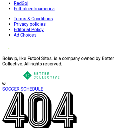
RedGol
Futbolcentroamerica
Terms & Conditions
Privacy policies
Editorial Policy
Ad Choices
Bolavip, like Futbol Sites, is a company owned by Better
Collective. All rights reserved.
SOCCER SCHEDULE