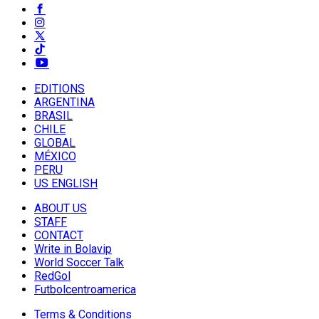
EDITIONS
ARGENTINA
BRASIL
CHILE
GLOBAL
MÉXICO
PERU
US ENGLISH
ABOUT US
STAFF
CONTACT
Write in Bolavip
World Soccer Talk
RedGol
Futbolcentroamerica
Terms & Conditions