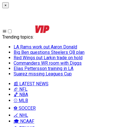
×
Trending topics
:
LA Rams work out Aaron Donald
Big Ben questions Steelers QB plan
Red Wings put Larkin trade on hold
Commanders WR room with Diggs
Elias Pettersson training in LA
Suarez missing Leagues Cup
📰 LATEST NEWS
🏈 NFL
🏀 NBA
⚾ MLB
⚽ SOCCER
🏒 NHL
🎓 NCAAF