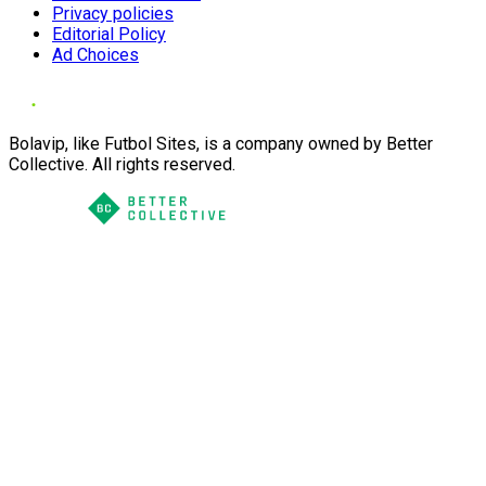
Privacy policies
Editorial Policy
Ad Choices
Bolavip, like Futbol Sites, is a company owned by Better
Collective. All rights reserved.