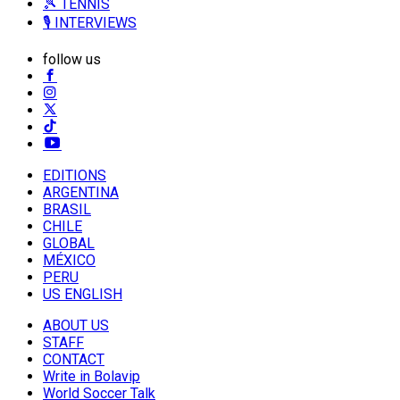
🎾 TENNIS
🎙️ INTERVIEWS
follow us
EDITIONS
ARGENTINA
BRASIL
CHILE
GLOBAL
MÉXICO
PERU
US ENGLISH
ABOUT US
STAFF
CONTACT
Write in Bolavip
World Soccer Talk