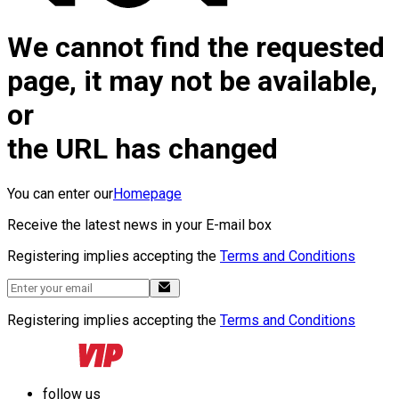
We cannot find the requested
page, it may not be available,
or
the URL has changed
You can enter our
Homepage
Receive the latest news in your E-mail box
Registering implies accepting the
Terms and Conditions
Registering implies accepting the
Terms and Conditions
follow us