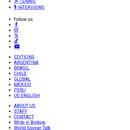
🎾 TENNIS
🎙️ INTERVIEWS
follow us
EDITIONS
ARGENTINA
BRASIL
CHILE
GLOBAL
MÉXICO
PERU
US ENGLISH
ABOUT US
STAFF
CONTACT
Write in Bolavip
World Soccer Talk