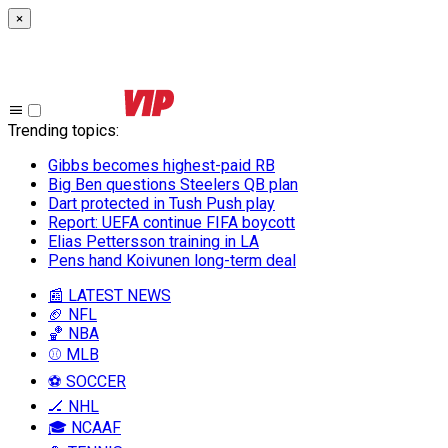
×
Trending topics
:
Gibbs becomes highest-paid RB
Big Ben questions Steelers QB plan
Dart protected in Tush Push play
Report: UEFA continue FIFA boycott
Elias Pettersson training in LA
Pens hand Koivunen long-term deal
📰 LATEST NEWS
🏈 NFL
🏀 NBA
⚾ MLB
⚽ SOCCER
🏒 NHL
🎓 NCAAF