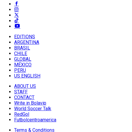
EDITIONS
ARGENTINA
BRASIL
CHILE
GLOBAL
MÉXICO
PERU
US ENGLISH
ABOUT US
STAFF
CONTACT
Write in Bolavip
World Soccer Talk
RedGol
Futbolcentroamerica
Terms & Conditions