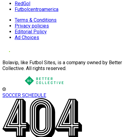
RedGol
Futbolcentroamerica
Terms & Conditions
Privacy policies
Editorial Policy
Ad Choices
Bolavip, like Futbol Sites, is a company owned by Better
Collective. All rights reserved.
SOCCER SCHEDULE