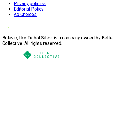
Privacy policies
Editorial Policy
Ad Choices
Bolavip, like Futbol Sites, is a company owned by Better
Collective. All rights reserved.