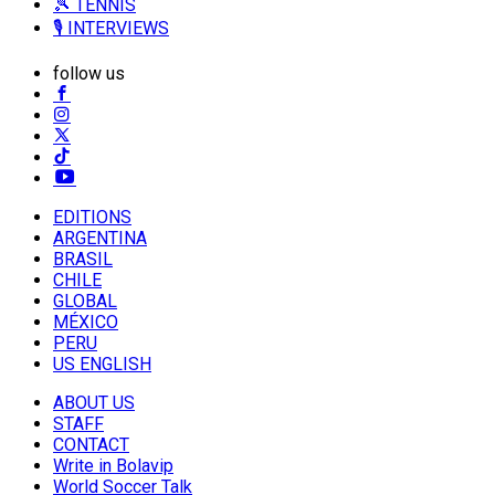
🎾 TENNIS
🎙️ INTERVIEWS
follow us
EDITIONS
ARGENTINA
BRASIL
CHILE
GLOBAL
MÉXICO
PERU
US ENGLISH
ABOUT US
STAFF
CONTACT
Write in Bolavip
World Soccer Talk