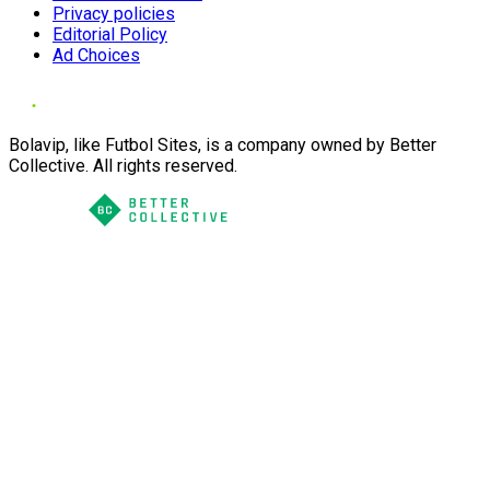
Privacy policies
Editorial Policy
Ad Choices
Bolavip, like Futbol Sites, is a company owned by Better
Collective. All rights reserved.