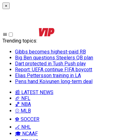
×
Trending topics
:
Gibbs becomes highest-paid RB
Big Ben questions Steelers QB plan
Dart protected in Tush Push play
Report: UEFA continue FIFA boycott
Elias Pettersson training in LA
Pens hand Koivunen long-term deal
📰 LATEST NEWS
🏈 NFL
🏀 NBA
⚾ MLB
⚽ SOCCER
🏒 NHL
🎓 NCAAF