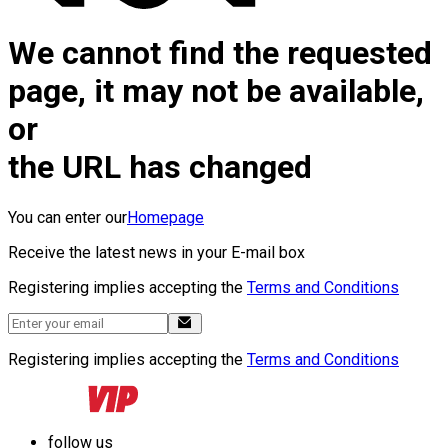
We cannot find the requested
page, it may not be available,
or
the URL has changed
You can enter our
Homepage
Receive the latest news in your E-mail box
Registering implies accepting the
Terms and Conditions
Registering implies accepting the
Terms and Conditions
follow us