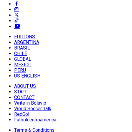
EDITIONS
ARGENTINA
BRASIL
CHILE
GLOBAL
MÉXICO
PERU
US ENGLISH
ABOUT US
STAFF
CONTACT
Write in Bolavip
World Soccer Talk
RedGol
Futbolcentroamerica
Terms & Conditions