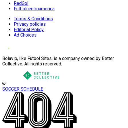
RedGol
Futbolcentroamerica
Terms & Conditions
Privacy policies
Editorial Policy
Ad Choices
Bolavip, like Futbol Sites, is a company owned by Better
Collective. All rights reserved.
SOCCER SCHEDULE