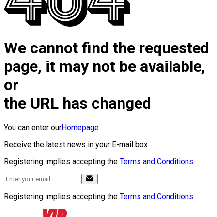
We cannot find the requested
page, it may not be available,
or
the URL has changed
You can enter our
Homepage
Receive the latest news in your E-mail box
Registering implies accepting the
Terms and Conditions
Registering implies accepting the
Terms and Conditions