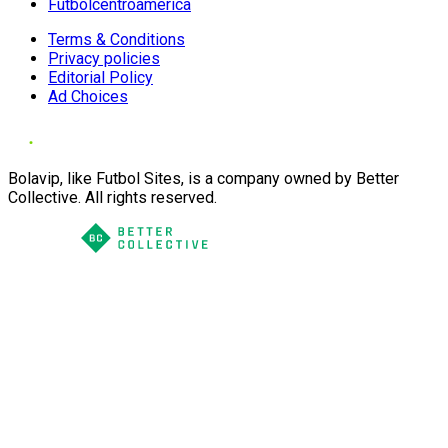
Futbolcentroamerica
Terms & Conditions
Privacy policies
Editorial Policy
Ad Choices
Bolavip, like Futbol Sites, is a company owned by Better
Collective. All rights reserved.