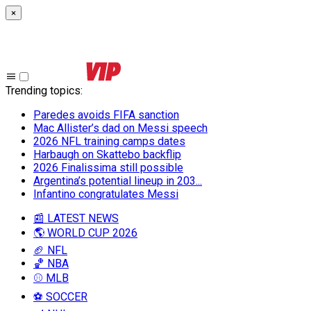
×
Trending topics
:
Paredes avoids FIFA sanction
Mac Allister’s dad on Messi speech
2026 NFL training camps dates
Harbaugh on Skattebo backflip
2026 Finalissima still possible
Argentina’s potential lineup in 203...
Infantino congratulates Messi
📰 LATEST NEWS
🌎 WORLD CUP 2026
🏈 NFL
🏀 NBA
⚾ MLB
⚽ SOCCER