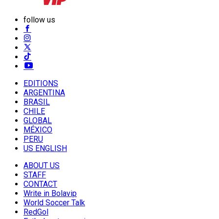
follow us
EDITIONS
ARGENTINA
BRASIL
CHILE
GLOBAL
MÉXICO
PERU
US ENGLISH
ABOUT US
STAFF
CONTACT
Write in Bolavip
World Soccer Talk
RedGol