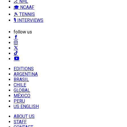
🏒 NHL
🎓 NCAAF
🎾 TENNIS
🎙️ INTERVIEWS
follow us
EDITIONS
ARGENTINA
BRASIL
CHILE
GLOBAL
MÉXICO
PERU
US ENGLISH
ABOUT US
STAFF