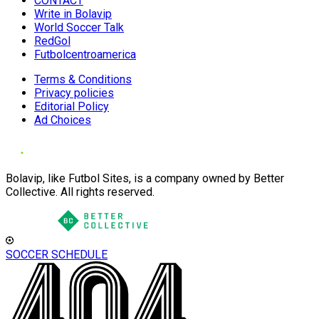
CONTACT
Write in Bolavip
World Soccer Talk
RedGol
Futbolcentroamerica
Terms & Conditions
Privacy policies
Editorial Policy
Ad Choices
Bolavip, like Futbol Sites, is a company owned by Better
Collective. All rights reserved.
SOCCER SCHEDULE