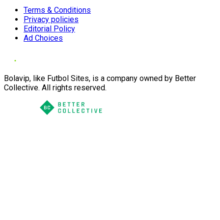
Terms & Conditions
Privacy policies
Editorial Policy
Ad Choices
Bolavip, like Futbol Sites, is a company owned by Better
Collective. All rights reserved.