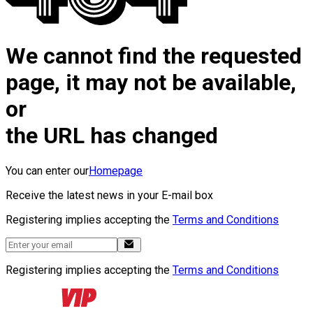
We cannot find the requested
page, it may not be available,
or
the URL has changed
You can enter our
Homepage
Receive the latest news in your E-mail box
Registering implies accepting the
Terms and Conditions
Registering implies accepting the
Terms and Conditions