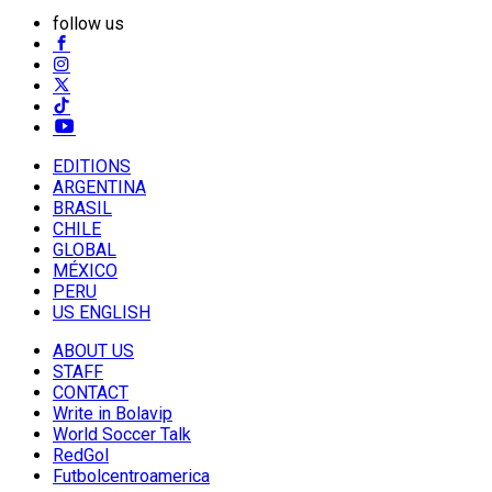
follow us
EDITIONS
ARGENTINA
BRASIL
CHILE
GLOBAL
MÉXICO
PERU
US ENGLISH
ABOUT US
STAFF
CONTACT
Write in Bolavip
World Soccer Talk
RedGol
Futbolcentroamerica