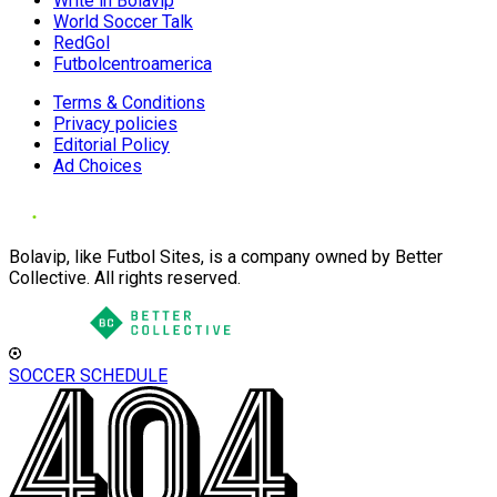
Write in Bolavip
World Soccer Talk
RedGol
Futbolcentroamerica
Terms & Conditions
Privacy policies
Editorial Policy
Ad Choices
Bolavip, like Futbol Sites, is a company owned by Better
Collective. All rights reserved.
SOCCER SCHEDULE