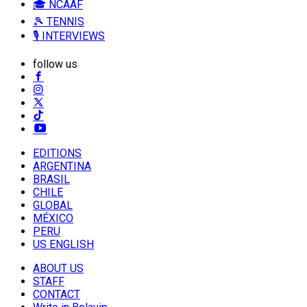
🎓 NCAAF
🎾 TENNIS
🎙️ INTERVIEWS
follow us
EDITIONS
ARGENTINA
BRASIL
CHILE
GLOBAL
MÉXICO
PERU
US ENGLISH
ABOUT US
STAFF
CONTACT