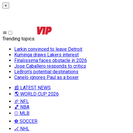
×
Trending topics
:
Larkin convinced to leave Detroit
Kuminga draws Lakers interest
Finalissima faces obstacle in 2026
Jose Caballero responds to critics
LeBron’s potential destinations
Canelo ignores Paul as a boxer
📰 LATEST NEWS
🌎 WORLD CUP 2026
🏈 NFL
🏀 NBA
⚾ MLB
⚽ SOCCER
🏒 NHL