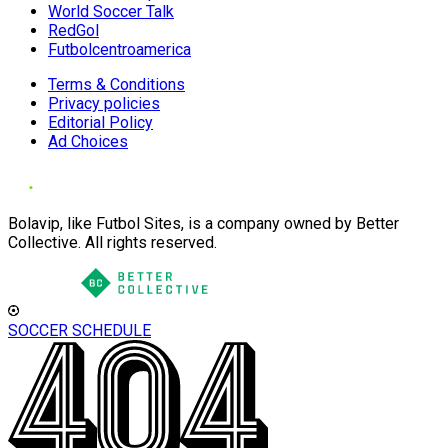
World Soccer Talk
RedGol
Futbolcentroamerica
Terms & Conditions
Privacy policies
Editorial Policy
Ad Choices
Bolavip, like Futbol Sites, is a company owned by Better
Collective. All rights reserved.
SOCCER SCHEDULE