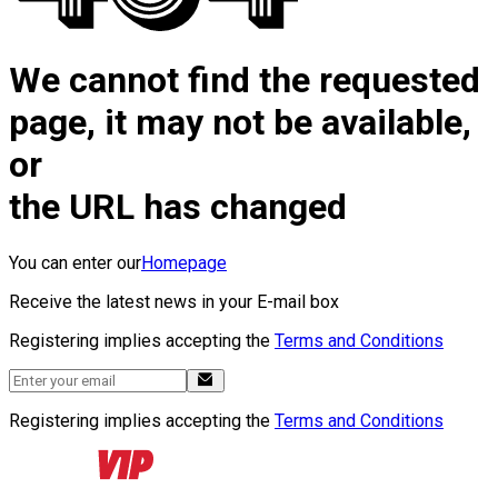
We cannot find the requested
page, it may not be available,
or
the URL has changed
You can enter our
Homepage
Receive the latest news in your E-mail box
Registering implies accepting the
Terms and Conditions
Registering implies accepting the
Terms and Conditions