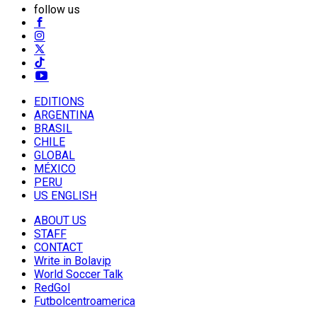
follow us
EDITIONS
ARGENTINA
BRASIL
CHILE
GLOBAL
MÉXICO
PERU
US ENGLISH
ABOUT US
STAFF
CONTACT
Write in Bolavip
World Soccer Talk
RedGol
Futbolcentroamerica