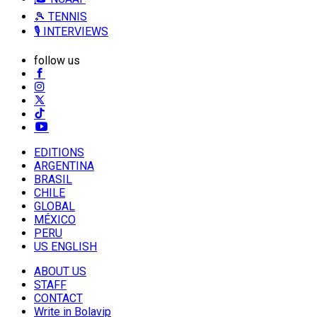
🎾 TENNIS
🎙️ INTERVIEWS
follow us
EDITIONS
ARGENTINA
BRASIL
CHILE
GLOBAL
MÉXICO
PERU
US ENGLISH
ABOUT US
STAFF
CONTACT
Write in Bolavip