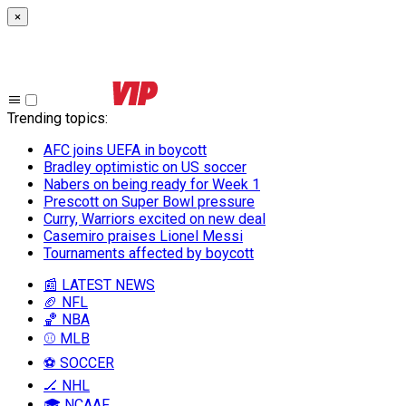
×
Trending topics
:
AFC joins UEFA in boycott
Bradley optimistic on US soccer
Nabers on being ready for Week 1
Prescott on Super Bowl pressure
Curry, Warriors excited on new deal
Casemiro praises Lionel Messi
Tournaments affected by boycott
📰 LATEST NEWS
🏈 NFL
🏀 NBA
⚾ MLB
⚽ SOCCER
🏒 NHL
🎓 NCAAF