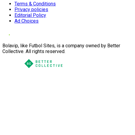
Terms & Conditions
Privacy policies
Editorial Policy
Ad Choices
Bolavip, like Futbol Sites, is a company owned by Better
Collective. All rights reserved.