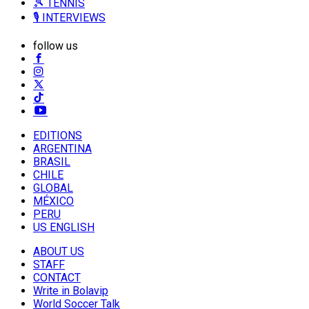
🎾 TENNIS
🎙️ INTERVIEWS
follow us
EDITIONS
ARGENTINA
BRASIL
CHILE
GLOBAL
MÉXICO
PERU
US ENGLISH
ABOUT US
STAFF
CONTACT
Write in Bolavip
World Soccer Talk