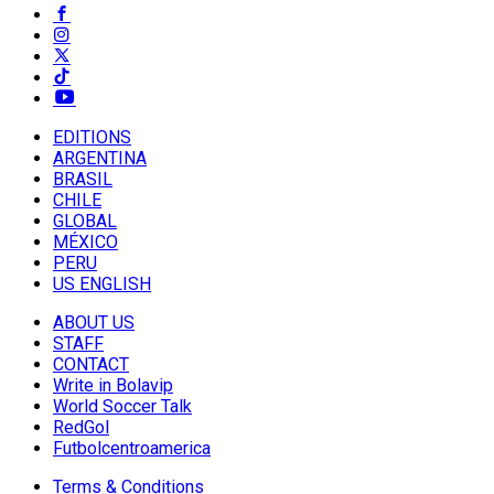
EDITIONS
ARGENTINA
BRASIL
CHILE
GLOBAL
MÉXICO
PERU
US ENGLISH
ABOUT US
STAFF
CONTACT
Write in Bolavip
World Soccer Talk
RedGol
Futbolcentroamerica
Terms & Conditions