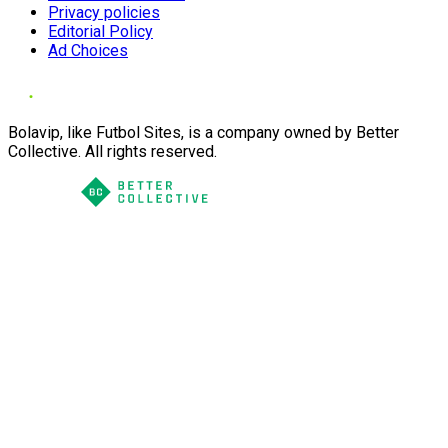
Privacy policies
Editorial Policy
Ad Choices
Bolavip, like Futbol Sites, is a company owned by Better
Collective. All rights reserved.