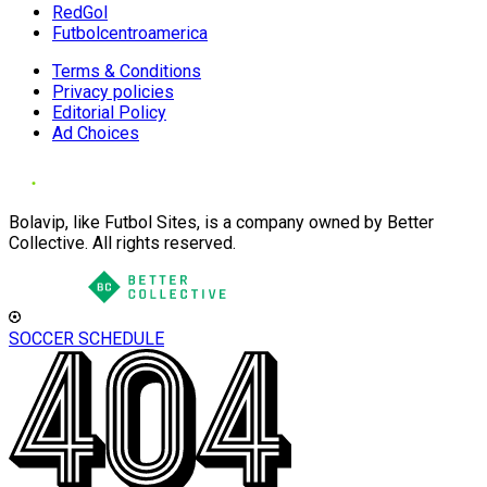
RedGol
Futbolcentroamerica
Terms & Conditions
Privacy policies
Editorial Policy
Ad Choices
Bolavip, like Futbol Sites, is a company owned by Better
Collective. All rights reserved.
SOCCER SCHEDULE