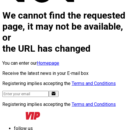
We cannot find the requested
page, it may not be available,
or
the URL has changed
You can enter our
Homepage
Receive the latest news in your E-mail box
Registering implies accepting the
Terms and Conditions
Registering implies accepting the
Terms and Conditions
follow us