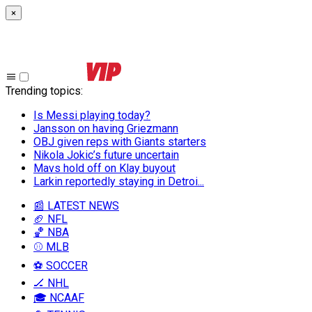
×
Trending topics
:
Is Messi playing today?
Jansson on having Griezmann
OBJ given reps with Giants starters
Nikola Jokic’s future uncertain
Mavs hold off on Klay buyout
Larkin reportedly staying in Detroi...
📰 LATEST NEWS
🏈 NFL
🏀 NBA
⚾ MLB
⚽ SOCCER
🏒 NHL
🎓 NCAAF