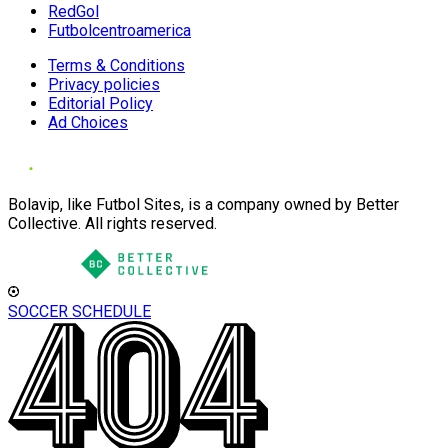
RedGol
Futbolcentroamerica
Terms & Conditions
Privacy policies
Editorial Policy
Ad Choices
Bolavip, like Futbol Sites, is a company owned by Better
Collective. All rights reserved.
SOCCER SCHEDULE