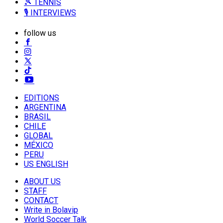
🎾 TENNIS
🎙️ INTERVIEWS
follow us
EDITIONS
ARGENTINA
BRASIL
CHILE
GLOBAL
MÉXICO
PERU
US ENGLISH
ABOUT US
STAFF
CONTACT
Write in Bolavip
World Soccer Talk