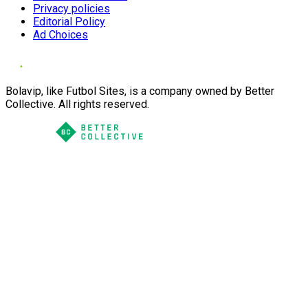
Privacy policies
Editorial Policy
Ad Choices
Bolavip, like Futbol Sites, is a company owned by Better
Collective. All rights reserved.