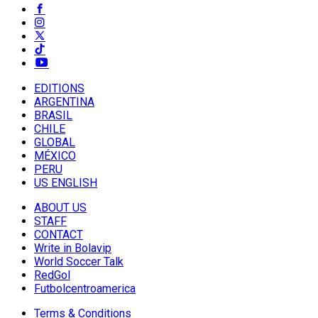
EDITIONS
ARGENTINA
BRASIL
CHILE
GLOBAL
MÉXICO
PERU
US ENGLISH
ABOUT US
STAFF
CONTACT
Write in Bolavip
World Soccer Talk
RedGol
Futbolcentroamerica
Terms & Conditions