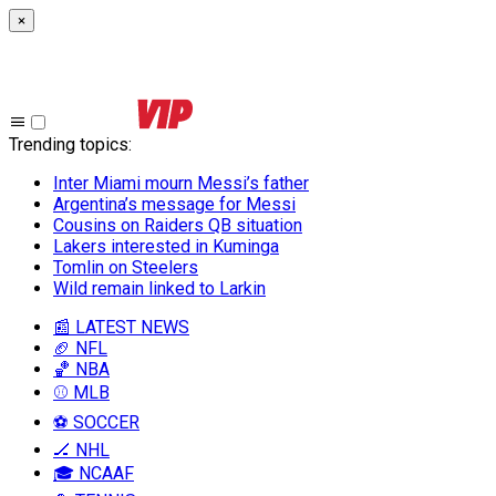
×
Trending topics
:
Inter Miami mourn Messi’s father
Argentina’s message for Messi
Cousins on Raiders QB situation
Lakers interested in Kuminga
Tomlin on Steelers
Wild remain linked to Larkin
📰 LATEST NEWS
🏈 NFL
🏀 NBA
⚾ MLB
⚽ SOCCER
🏒 NHL
🎓 NCAAF