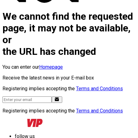
We cannot find the requested
page, it may not be available,
or
the URL has changed
You can enter our
Homepage
Receive the latest news in your E-mail box
Registering implies accepting the
Terms and Conditions
Registering implies accepting the
Terms and Conditions
follow us