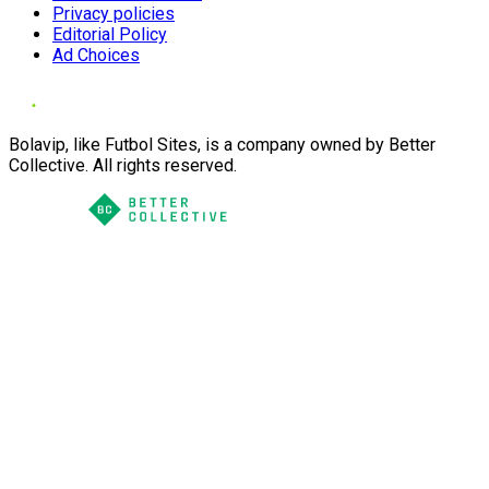
Privacy policies
Editorial Policy
Ad Choices
Bolavip, like Futbol Sites, is a company owned by Better
Collective. All rights reserved.