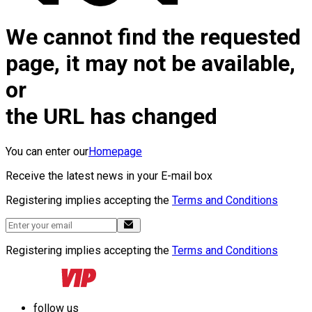
We cannot find the requested
page, it may not be available,
or
the URL has changed
You can enter our
Homepage
Receive the latest news in your E-mail box
Registering implies accepting the
Terms and Conditions
Registering implies accepting the
Terms and Conditions
follow us