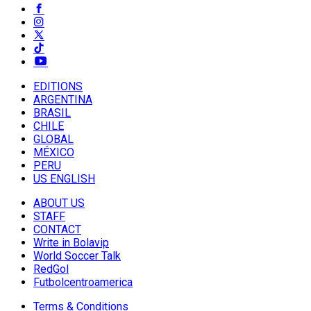
EDITIONS
ARGENTINA
BRASIL
CHILE
GLOBAL
MÉXICO
PERU
US ENGLISH
ABOUT US
STAFF
CONTACT
Write in Bolavip
World Soccer Talk
RedGol
Futbolcentroamerica
Terms & Conditions