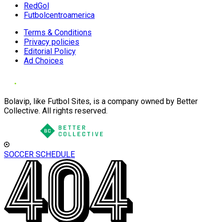
RedGol
Futbolcentroamerica
Terms & Conditions
Privacy policies
Editorial Policy
Ad Choices
Bolavip, like Futbol Sites, is a company owned by Better
Collective. All rights reserved.
SOCCER SCHEDULE