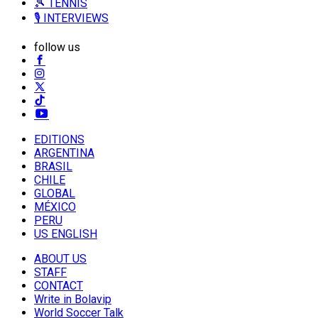
🎾 TENNIS
🎙️ INTERVIEWS
follow us
EDITIONS
ARGENTINA
BRASIL
CHILE
GLOBAL
MÉXICO
PERU
US ENGLISH
ABOUT US
STAFF
CONTACT
Write in Bolavip
World Soccer Talk