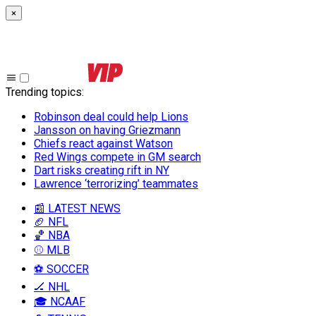
×
Trending topics
:
Robinson deal could help Lions
Jansson on having Griezmann
Chiefs react against Watson
Red Wings compete in GM search
Dart risks creating rift in NY
Lawrence ‘terrorizing’ teammates
📰 LATEST NEWS
🏈 NFL
🏀 NBA
⚾ MLB
⚽ SOCCER
🏒 NHL
🎓 NCAAF