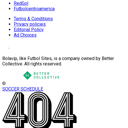
RedGol
Futbolcentroamerica
Terms & Conditions
Privacy policies
Editorial Policy
Ad Choices
Bolavip, like Futbol Sites, is a company owned by Better
Collective. All rights reserved.
SOCCER SCHEDULE