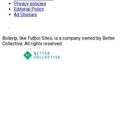
Privacy policies
Editorial Policy
Ad Choices
Bolavip, like Futbol Sites, is a company owned by Better
Collective. All rights reserved.