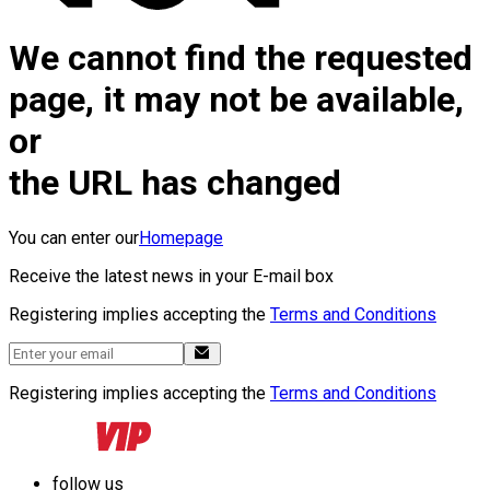
We cannot find the requested
page, it may not be available,
or
the URL has changed
You can enter our
Homepage
Receive the latest news in your E-mail box
Registering implies accepting the
Terms and Conditions
Registering implies accepting the
Terms and Conditions
follow us