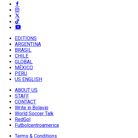
EDITIONS
ARGENTINA
BRASIL
CHILE
GLOBAL
MÉXICO
PERU
US ENGLISH
ABOUT US
STAFF
CONTACT
Write in Bolavip
World Soccer Talk
RedGol
Futbolcentroamerica
Terms & Conditions