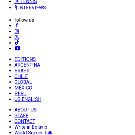
🎾 TENNIS
🎙️ INTERVIEWS
follow us
EDITIONS
ARGENTINA
BRASIL
CHILE
GLOBAL
MÉXICO
PERU
US ENGLISH
ABOUT US
STAFF
CONTACT
Write in Bolavip
World Soccer Talk