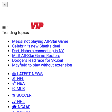
×
Trending topics
:
Messi not playing All-Star Game
Celebrini’s new Sharks deal
Dart, Nabers connecting in NY
MLS All-Star Game Rosters
Dodgers lead race for Skubal
Mayfield to play without extension
📰 LATEST NEWS
🏈 NFL
🏀 NBA
⚾ MLB
⚽ SOCCER
🏒 NHL
🎓 NCAAF