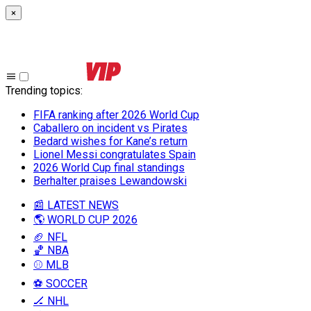
×
Trending topics
:
FIFA ranking after 2026 World Cup
Caballero on incident vs Pirates
Bedard wishes for Kane’s return
Lionel Messi congratulates Spain
2026 World Cup final standings
Berhalter praises Lewandowski
📰 LATEST NEWS
🌎 WORLD CUP 2026
🏈 NFL
🏀 NBA
⚾ MLB
⚽ SOCCER
🏒 NHL