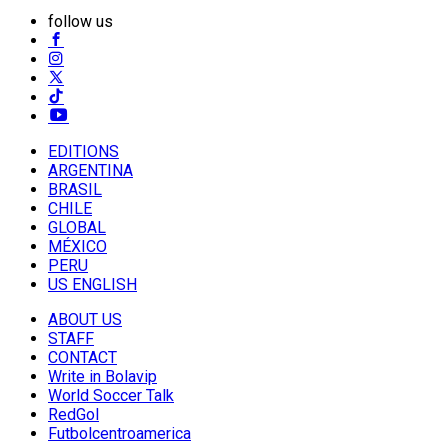
follow us
EDITIONS
ARGENTINA
BRASIL
CHILE
GLOBAL
MÉXICO
PERU
US ENGLISH
ABOUT US
STAFF
CONTACT
Write in Bolavip
World Soccer Talk
RedGol
Futbolcentroamerica