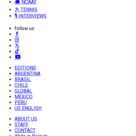
🎓 NCAAF
🎾 TENNIS
🎙️ INTERVIEWS
follow us
EDITIONS
ARGENTINA
BRASIL
CHILE
GLOBAL
MÉXICO
PERU
US ENGLISH
ABOUT US
STAFF
CONTACT