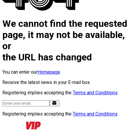
We cannot find the requested
page, it may not be available,
or
the URL has changed
You can enter our
Homepage
Receive the latest news in your E-mail box
Registering implies accepting the
Terms and Conditions
Registering implies accepting the
Terms and Conditions