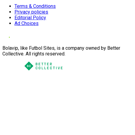
Terms & Conditions
Privacy policies
Editorial Policy
Ad Choices
Bolavip, like Futbol Sites, is a company owned by Better
Collective. All rights reserved.