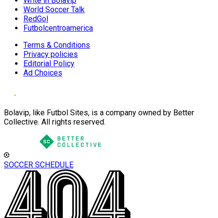
Write in Bolavip
World Soccer Talk
RedGol
Futbolcentroamerica
Terms & Conditions
Privacy policies
Editorial Policy
Ad Choices
Bolavip, like Futbol Sites, is a company owned by Better
Collective. All rights reserved.
SOCCER SCHEDULE