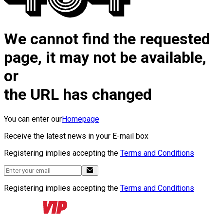
We cannot find the requested
page, it may not be available,
or
the URL has changed
You can enter our
Homepage
Receive the latest news in your E-mail box
Registering implies accepting the
Terms and Conditions
Registering implies accepting the
Terms and Conditions