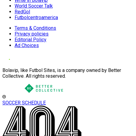
Write in Bolavip
World Soccer Talk
RedGol
Futbolcentroamerica
Terms & Conditions
Privacy policies
Editorial Policy
Ad Choices
Bolavip, like Futbol Sites, is a company owned by Better
Collective. All rights reserved.
SOCCER SCHEDULE