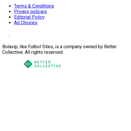
Terms & Conditions
Privacy policies
Editorial Policy
Ad Choices
Bolavip, like Futbol Sites, is a company owned by Better
Collective. All rights reserved.