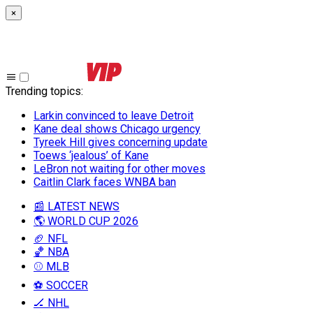
×
Trending topics
:
Larkin convinced to leave Detroit
Kane deal shows Chicago urgency
Tyreek Hill gives concerning update
Toews ‘jealous’ of Kane
LeBron not waiting for other moves
Caitlin Clark faces WNBA ban
📰 LATEST NEWS
🌎 WORLD CUP 2026
🏈 NFL
🏀 NBA
⚾ MLB
⚽ SOCCER
🏒 NHL