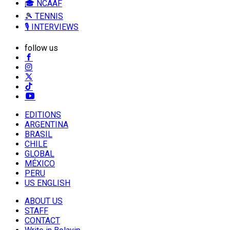
🎓 NCAAF
🎾 TENNIS
🎙️ INTERVIEWS
follow us
EDITIONS
ARGENTINA
BRASIL
CHILE
GLOBAL
MÉXICO
PERU
US ENGLISH
ABOUT US
STAFF
CONTACT