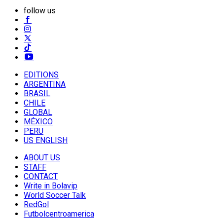
follow us
EDITIONS
ARGENTINA
BRASIL
CHILE
GLOBAL
MÉXICO
PERU
US ENGLISH
ABOUT US
STAFF
CONTACT
Write in Bolavip
World Soccer Talk
RedGol
Futbolcentroamerica