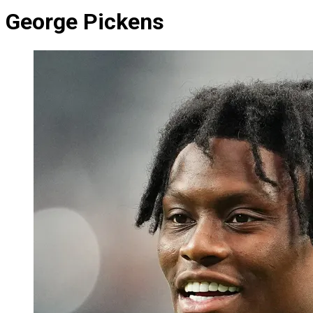
George Pickens