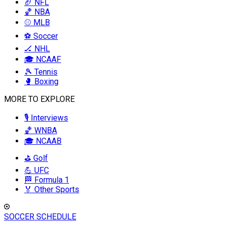
🏈 NFL
🏀 NBA
⚾ MLB
⚽ Soccer
🏒 NHL
🎓 NCAAF
🎾 Tennis
🥊 Boxing
MORE TO EXPLORE
🎙️ Interviews
🏀 WNBA
🎓 NCAAB
⛳ Golf
💪 UFC
🏁 Formula 1
🏅 Other Sports
SOCCER SCHEDULE