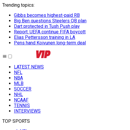
Trending topics
:
Gibbs becomes highest-paid RB
Big Ben questions Steelers QB plan
Dart protected in Tush Push play
Report: UEFA continue FIFA boycott
Elias Pettersson training in LA
Pens hand Koivunen long-term deal
LATEST NEWS
NFL
NBA
MLB
SOCCER
NHL
NCAAF
TENNIS
INTERVIEWS
TOP SPORTS