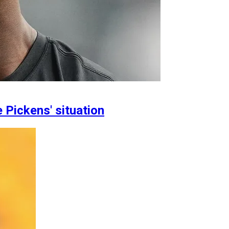
Pickens' situation