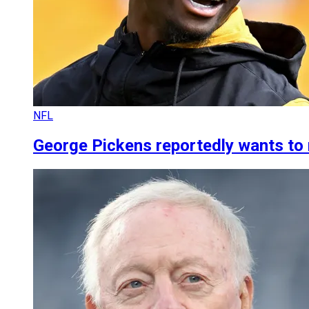
NFL
George Pickens reportedly wants to