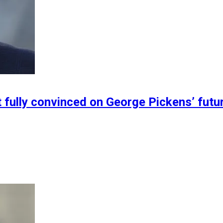
 fully convinced on George Pickens’ futu