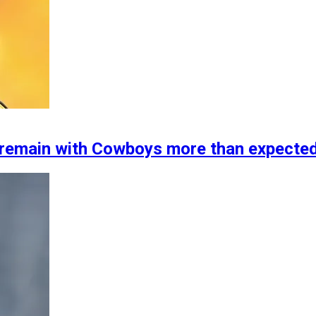
 remain with Cowboys more than expecte