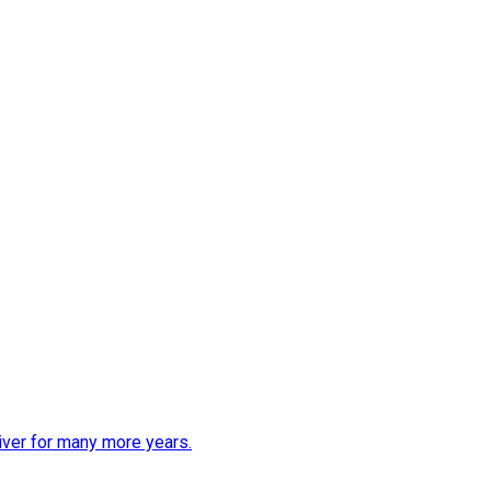
iver for many more years.