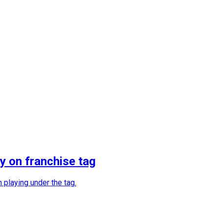
y on franchise tag
 playing under the tag.