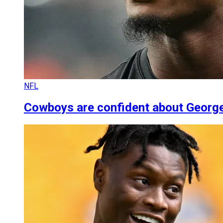
NFL
Cowboys are confident about George 