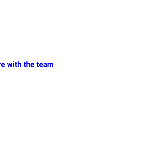
re with the team