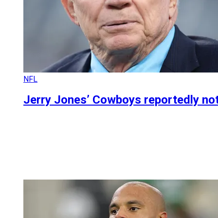
NFL
Jerry Jones’ Cowboys reportedly not