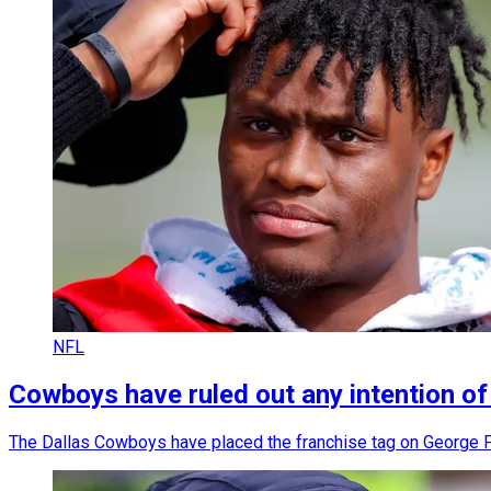
NFL
Cowboys have ruled out any intention of
The Dallas Cowboys have placed the franchise tag on George P