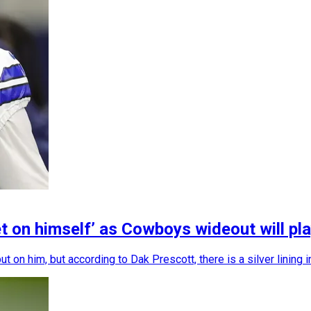
t on himself’ as Cowboys wideout will pla
n him, but according to Dak Prescott, there is a silver lining in