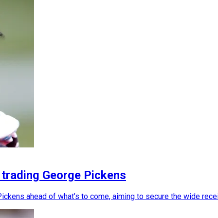
 trading George Pickens
ickens ahead of what’s to come, aiming to secure the wide rece