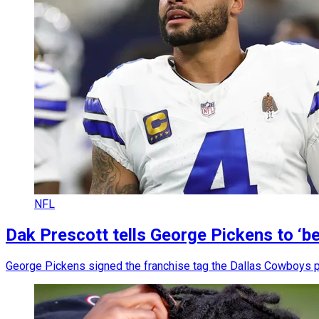
NFL
Dak Prescott tells George Pickens to ‘be
George Pickens signed the franchise tag the Dallas Cowboys put o