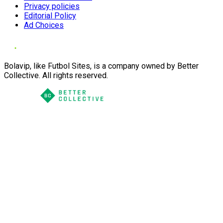
Privacy policies
Editorial Policy
Ad Choices
Bolavip, like Futbol Sites, is a company owned by Better
Collective. All rights reserved.