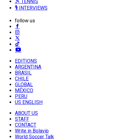
🎾 TENNIS
🎙️ INTERVIEWS
follow us
EDITIONS
ARGENTINA
BRASIL
CHILE
GLOBAL
MÉXICO
PERU
US ENGLISH
ABOUT US
STAFF
CONTACT
Write in Bolavip
World Soccer Talk