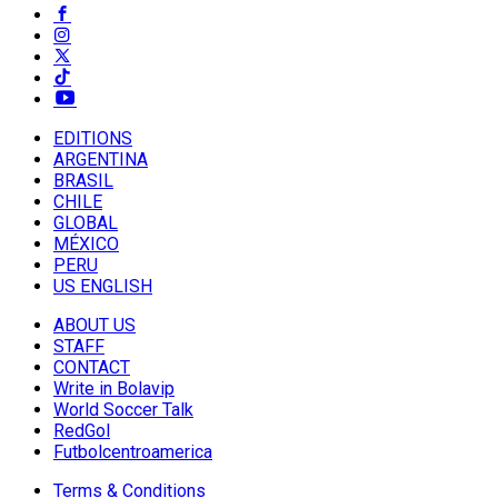
EDITIONS
ARGENTINA
BRASIL
CHILE
GLOBAL
MÉXICO
PERU
US ENGLISH
ABOUT US
STAFF
CONTACT
Write in Bolavip
World Soccer Talk
RedGol
Futbolcentroamerica
Terms & Conditions