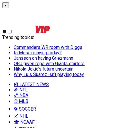
×
Trending topics
:
Commanders WR room with Diggs
Is Messi playing today?
Jansson on having Griezmann
OBJ given reps with Giants starters
Nikola Jokic’s future uncertain
Why Luis Suarez isn’t playing today
📰 LATEST NEWS
🏈 NFL
🏀 NBA
⚾ MLB
⚽ SOCCER
🏒 NHL
🎓 NCAAF