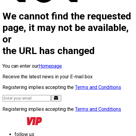
We cannot find the requested
page, it may not be available,
or
the URL has changed
You can enter our
Homepage
Receive the latest news in your E-mail box
Registering implies accepting the
Terms and Conditions
Registering implies accepting the
Terms and Conditions
follow us