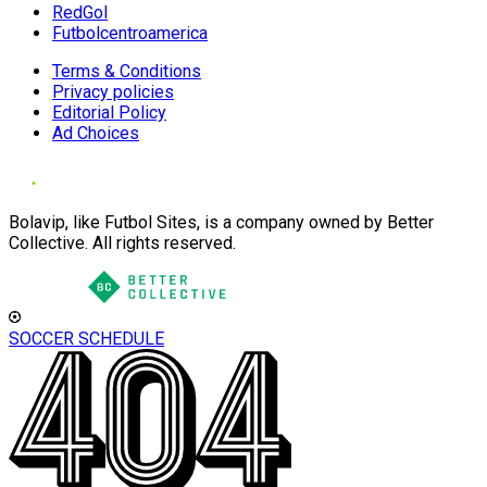
RedGol
Futbolcentroamerica
Terms & Conditions
Privacy policies
Editorial Policy
Ad Choices
Bolavip, like Futbol Sites, is a company owned by Better
Collective. All rights reserved.
SOCCER SCHEDULE