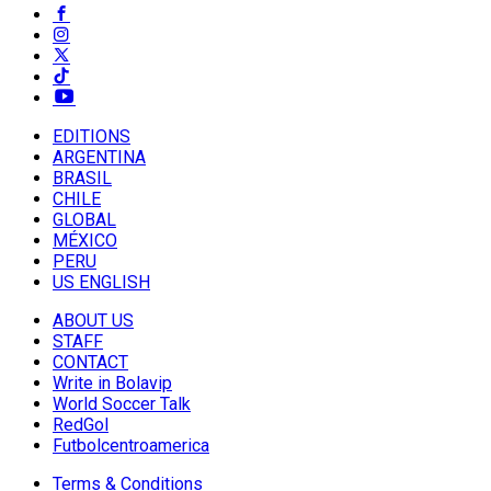
EDITIONS
ARGENTINA
BRASIL
CHILE
GLOBAL
MÉXICO
PERU
US ENGLISH
ABOUT US
STAFF
CONTACT
Write in Bolavip
World Soccer Talk
RedGol
Futbolcentroamerica
Terms & Conditions