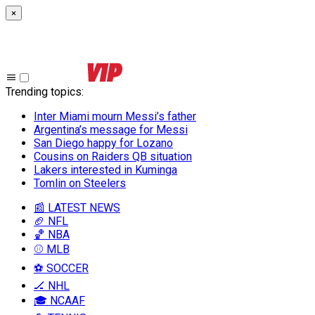
×
Trending topics
:
Inter Miami mourn Messi’s father
Argentina’s message for Messi
San Diego happy for Lozano
Cousins on Raiders QB situation
Lakers interested in Kuminga
Tomlin on Steelers
📰 LATEST NEWS
🏈 NFL
🏀 NBA
⚾ MLB
⚽ SOCCER
🏒 NHL
🎓 NCAAF