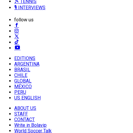
🎾 TENNIS
🎙️ INTERVIEWS
follow us
EDITIONS
ARGENTINA
BRASIL
CHILE
GLOBAL
MÉXICO
PERU
US ENGLISH
ABOUT US
STAFF
CONTACT
Write in Bolavip
World Soccer Talk