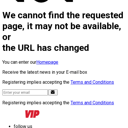
We cannot find the requested
page, it may not be available,
or
the URL has changed
You can enter our
Homepage
Receive the latest news in your E-mail box
Registering implies accepting the
Terms and Conditions
Registering implies accepting the
Terms and Conditions
follow us