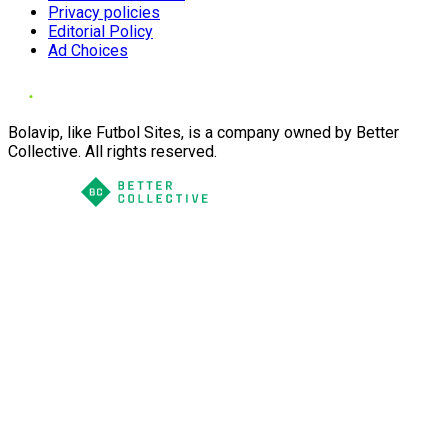
Privacy policies
Editorial Policy
Ad Choices
Bolavip, like Futbol Sites, is a company owned by Better
Collective. All rights reserved.