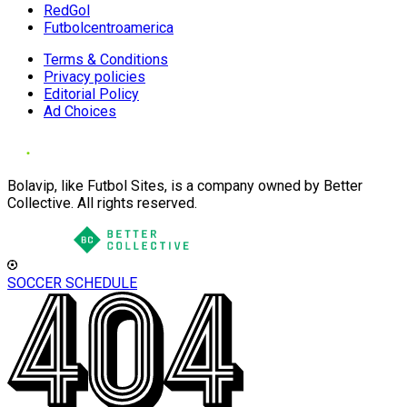
RedGol
Futbolcentroamerica
Terms & Conditions
Privacy policies
Editorial Policy
Ad Choices
Bolavip, like Futbol Sites, is a company owned by Better
Collective. All rights reserved.
SOCCER SCHEDULE