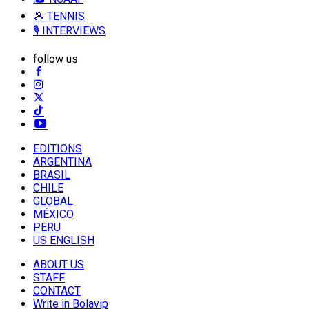
🎾 TENNIS
🎙️ INTERVIEWS
follow us
EDITIONS
ARGENTINA
BRASIL
CHILE
GLOBAL
MÉXICO
PERU
US ENGLISH
ABOUT US
STAFF
CONTACT
Write in Bolavip