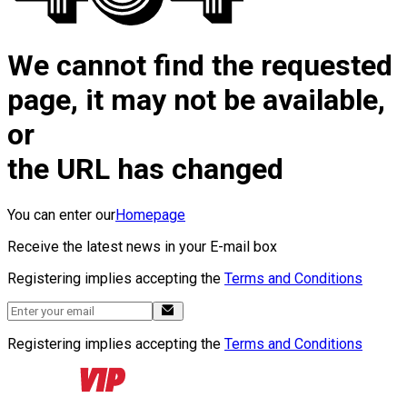
We cannot find the requested
page, it may not be available,
or
the URL has changed
You can enter our
Homepage
Receive the latest news in your E-mail box
Registering implies accepting the
Terms and Conditions
Registering implies accepting the
Terms and Conditions