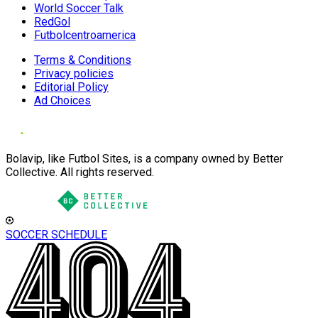
World Soccer Talk
RedGol
Futbolcentroamerica
Terms & Conditions
Privacy policies
Editorial Policy
Ad Choices
Bolavip, like Futbol Sites, is a company owned by Better
Collective. All rights reserved.
SOCCER SCHEDULE