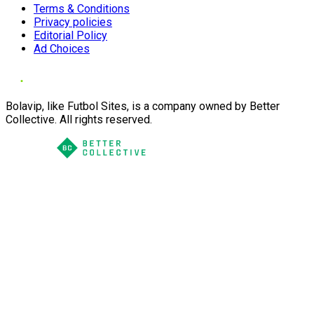
Terms & Conditions
Privacy policies
Editorial Policy
Ad Choices
Bolavip, like Futbol Sites, is a company owned by Better
Collective. All rights reserved.