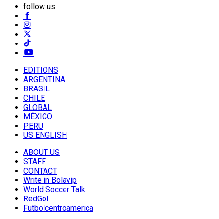
follow us
EDITIONS
ARGENTINA
BRASIL
CHILE
GLOBAL
MÉXICO
PERU
US ENGLISH
ABOUT US
STAFF
CONTACT
Write in Bolavip
World Soccer Talk
RedGol
Futbolcentroamerica