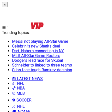
×
Trending topics
:
Messi not playing All-Star Game
Celebrini’s new Sharks deal
Dart, Nabers connecting in NY
MLS All-Star Game Rosters
Dodgers lead race for Skubal
Schneider to linked to three teams
Cubs face tough Ramirez decision
📰 LATEST NEWS
🏈 NFL
🏀 NBA
⚾ MLB
⚽ SOCCER
🏒 NHL
🎓 NCAAF