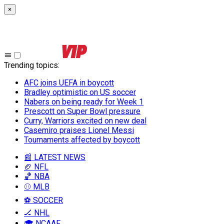
×
Trending topics
:
AFC joins UEFA in boycott
Bradley optimistic on US soccer
Nabers on being ready for Week 1
Prescott on Super Bowl pressure
Curry, Warriors excited on new deal
Casemiro praises Lionel Messi
Tournaments affected by boycott
📰 LATEST NEWS
🏈 NFL
🏀 NBA
⚾ MLB
⚽ SOCCER
🏒 NHL
🎓 NCAAF