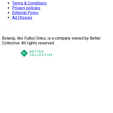
Terms & Conditions
Privacy policies
Editorial Policy
Ad Choices
Bolavip, like Futbol Sites, is a company owned by Better
Collective. All rights reserved.