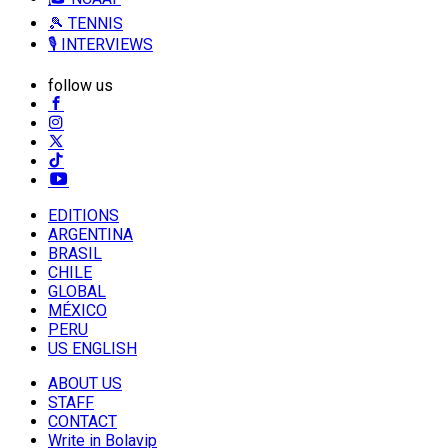
🎾 TENNIS
🎙️ INTERVIEWS
follow us
EDITIONS
ARGENTINA
BRASIL
CHILE
GLOBAL
MÉXICO
PERU
US ENGLISH
ABOUT US
STAFF
CONTACT
Write in Bolavip