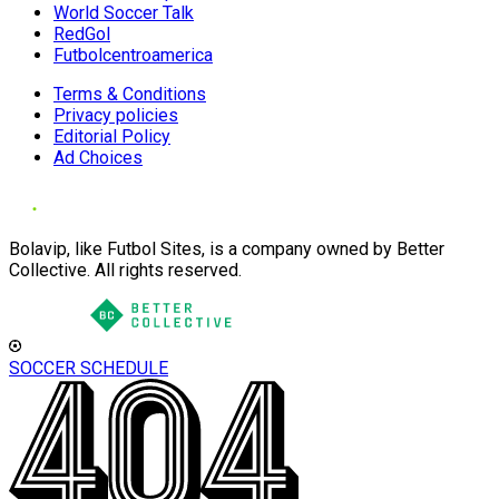
World Soccer Talk
RedGol
Futbolcentroamerica
Terms & Conditions
Privacy policies
Editorial Policy
Ad Choices
Bolavip, like Futbol Sites, is a company owned by Better
Collective. All rights reserved.
SOCCER SCHEDULE