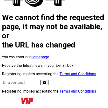
We cannot find the requested
page, it may not be available,
or
the URL has changed
You can enter our
Homepage
Receive the latest news in your E-mail box
Registering implies accepting the
Terms and Conditions
Registering implies accepting the
Terms and Conditions