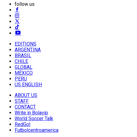
follow us
EDITIONS
ARGENTINA
BRASIL
CHILE
GLOBAL
MÉXICO
PERU
US ENGLISH
ABOUT US
STAFF
CONTACT
Write in Bolavip
World Soccer Talk
RedGol
Futbolcentroamerica