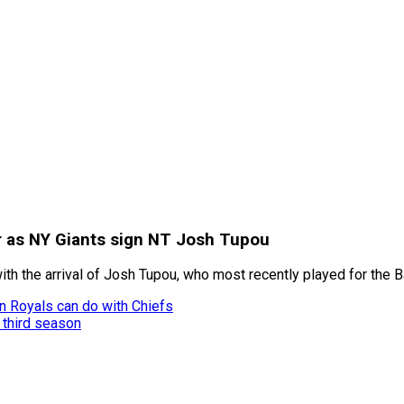
r as NY Giants sign NT Josh Tupou
th the arrival of Josh Tupou, who most recently played for the 
n Royals can do with Chiefs
s third season