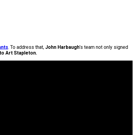
ants
. To address that,
John Harbaugh
’s team not only signed
to Art Stapleton.