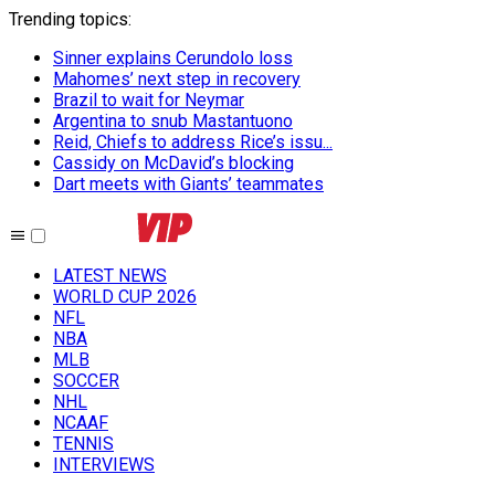
Trending topics
:
Sinner explains Cerundolo loss
Mahomes’ next step in recovery
Brazil to wait for Neymar
Argentina to snub Mastantuono
Reid, Chiefs to address Rice’s issu...
Cassidy on McDavid’s blocking
Dart meets with Giants’ teammates
LATEST NEWS
WORLD CUP 2026
NFL
NBA
MLB
SOCCER
NHL
NCAAF
TENNIS
INTERVIEWS