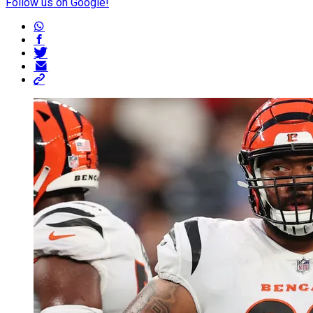
Follow us on Google!