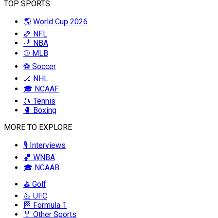
TOP SPORTS
🌎 World Cup 2026
🏈 NFL
🏀 NBA
⚾ MLB
⚽ Soccer
🏒 NHL
🎓 NCAAF
🎾 Tennis
🥊 Boxing
MORE TO EXPLORE
🎙️ Interviews
🏀 WNBA
🎓 NCAAB
⛳ Golf
💪 UFC
🏁 Formula 1
🏅 Other Sports