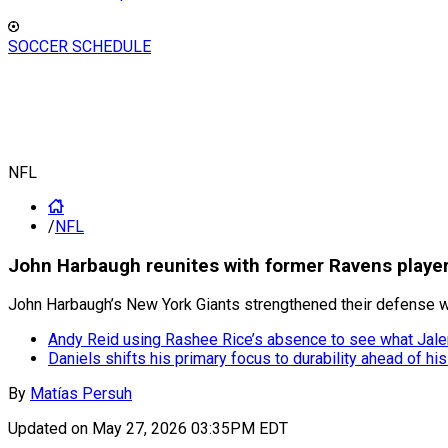
SOCCER SCHEDULE
NFL
/
NFL
John Harbaugh reunites with former Ravens playe
John Harbaugh’s New York Giants strengthened their defense wi
Andy Reid using Rashee Rice’s absence to see what Jale
Daniels shifts his primary focus to durability ahead of hi
By
Matías Persuh
Updated on
May 27, 2026 03:35PM EDT