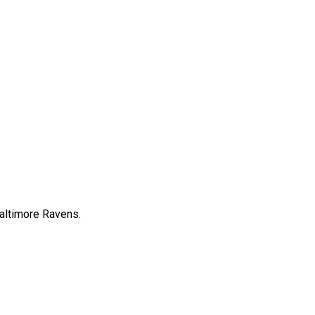
Baltimore Ravens.