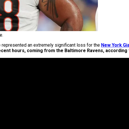
e.
 represented an extremely significant loss for the
New York Gi
 recent hours, coming from the Baltimore Ravens, according 