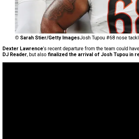
©
Sarah Stier/Getty Images
Josh Tupou #68 nose tackl
Dexter Lawrence
’s recent departure from the team could have
DJ Reader
, but also
finalized the arrival of Josh Tupou in