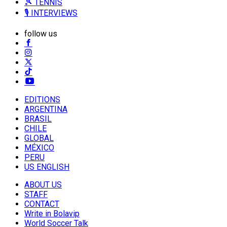
🎾 TENNIS
🎙️ INTERVIEWS
follow us
EDITIONS
ARGENTINA
BRASIL
CHILE
GLOBAL
MÉXICO
PERU
US ENGLISH
ABOUT US
STAFF
CONTACT
Write in Bolavip
World Soccer Talk