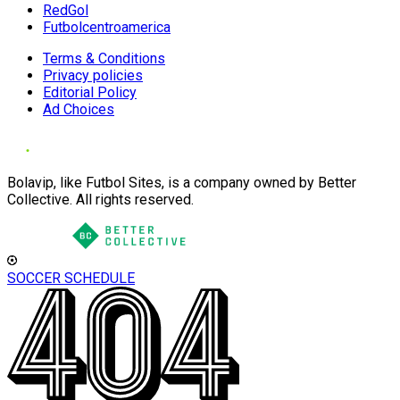
RedGol
Futbolcentroamerica
Terms & Conditions
Privacy policies
Editorial Policy
Ad Choices
Bolavip, like Futbol Sites, is a company owned by Better
Collective. All rights reserved.
SOCCER SCHEDULE