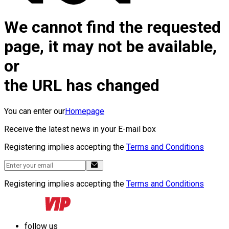
We cannot find the requested
page, it may not be available,
or
the URL has changed
You can enter our
Homepage
Receive the latest news in your E-mail box
Registering implies accepting the
Terms and Conditions
Registering implies accepting the
Terms and Conditions
follow us