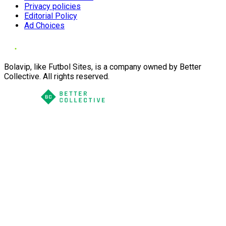
Privacy policies
Editorial Policy
Ad Choices
Bolavip, like Futbol Sites, is a company owned by Better
Collective. All rights reserved.