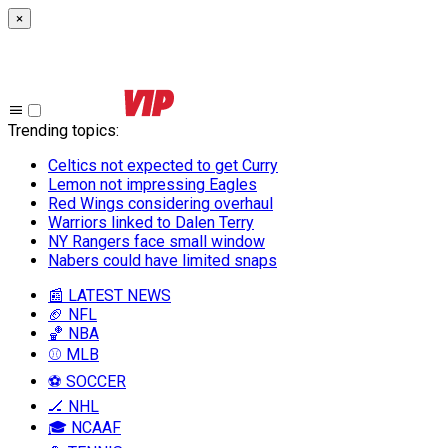
×
Trending topics
:
Celtics not expected to get Curry
Lemon not impressing Eagles
Red Wings considering overhaul
Warriors linked to Dalen Terry
NY Rangers face small window
Nabers could have limited snaps
📰 LATEST NEWS
🏈 NFL
🏀 NBA
⚾ MLB
⚽ SOCCER
🏒 NHL
🎓 NCAAF