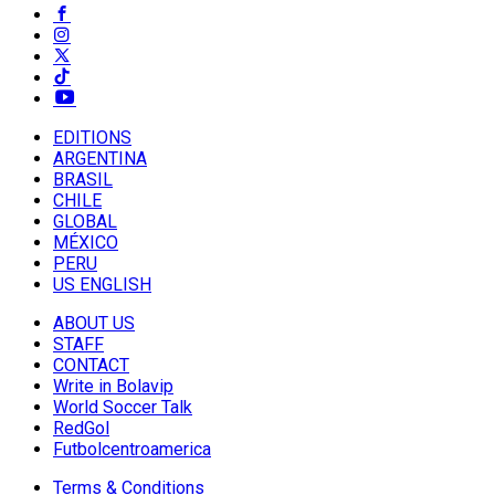
EDITIONS
ARGENTINA
BRASIL
CHILE
GLOBAL
MÉXICO
PERU
US ENGLISH
ABOUT US
STAFF
CONTACT
Write in Bolavip
World Soccer Talk
RedGol
Futbolcentroamerica
Terms & Conditions