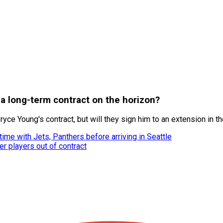
 a long-term contract on the horizon?
yce Young's contract, but will they sign him to an extension in th
ime with Jets, Panthers before arriving in Seattle
r players out of contract