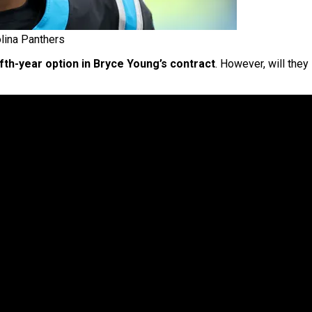
lina Panthers
ifth-year option in Bryce Young’s contract
. However, will they