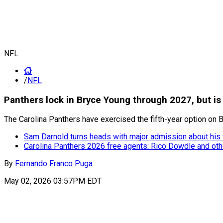
NFL
/
NFL
Panthers lock in Bryce Young through 2027, but is
The Carolina Panthers have exercised the fifth-year option on Br
Sam Darnold turns heads with major admission about his t
Carolina Panthers 2026 free agents: Rico Dowdle and othe
By
Fernando Franco Puga
May 02, 2026 03:57PM EDT