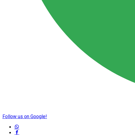
Follow us on Google!