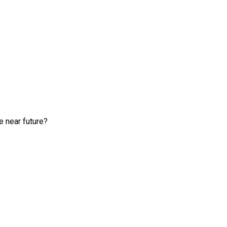
e near future?