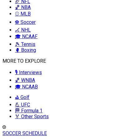
🏈 NFL
🏀 NBA
⚾ MLB
⚽ Soccer
🏒 NHL
🎓 NCAAF
🎾 Tennis
🥊 Boxing
MORE TO EXPLORE
🎙️ Interviews
🏀 WNBA
🎓 NCAAB
⛳ Golf
💪 UFC
🏁 Formula 1
🏅 Other Sports
SOCCER SCHEDULE