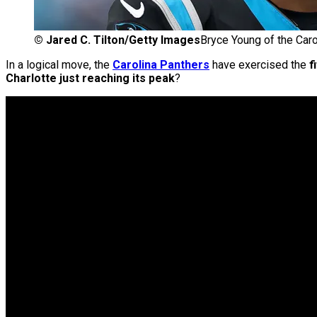
©
Jared C. Tilton/Getty Images
Bryce Young of the Caro
In a logical move, the
Carolina Panthers
have exercised the
f
Charlotte just reaching its peak
?