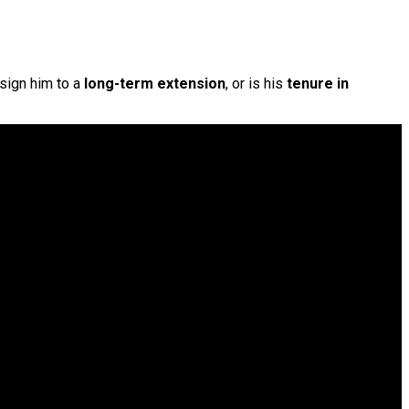
 sign him to a
long-term extension
, or is his
tenure in