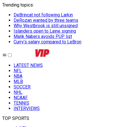
Trending topics
:
DeBrincat not following Larkin
DeRozan wanted by three teams
Why Westbrook is still unsigned
Islanders open to Laine signing
Malik Nabers avoids PUP list
Curry’s salary compared to LeBron
LATEST NEWS
NFL
NBA
MLB
SOCCER
NHL
NCAAF
TENNIS
INTERVIEWS
TOP SPORTS