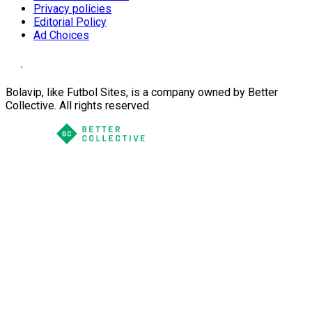
Privacy policies
Editorial Policy
Ad Choices
Bolavip, like Futbol Sites, is a company owned by Better
Collective. All rights reserved.