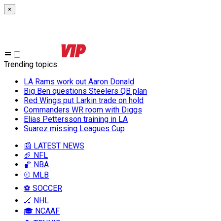
×
Trending topics
:
LA Rams work out Aaron Donald
Big Ben questions Steelers QB plan
Red Wings put Larkin trade on hold
Commanders WR room with Diggs
Elias Pettersson training in LA
Suarez missing Leagues Cup
📰 LATEST NEWS
🏈 NFL
🏀 NBA
⚾ MLB
⚽ SOCCER
🏒 NHL
🎓 NCAAF