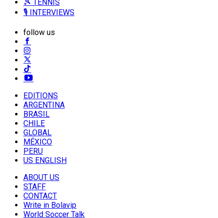
🎾 TENNIS
🎙️ INTERVIEWS
follow us
EDITIONS
ARGENTINA
BRASIL
CHILE
GLOBAL
MÉXICO
PERU
US ENGLISH
ABOUT US
STAFF
CONTACT
Write in Bolavip
World Soccer Talk