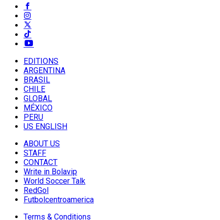
EDITIONS
ARGENTINA
BRASIL
CHILE
GLOBAL
MÉXICO
PERU
US ENGLISH
ABOUT US
STAFF
CONTACT
Write in Bolavip
World Soccer Talk
RedGol
Futbolcentroamerica
Terms & Conditions