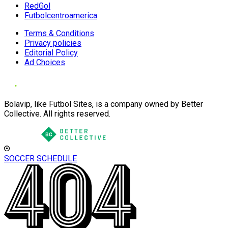
RedGol
Futbolcentroamerica
Terms & Conditions
Privacy policies
Editorial Policy
Ad Choices
Bolavip, like Futbol Sites, is a company owned by Better
Collective. All rights reserved.
SOCCER SCHEDULE