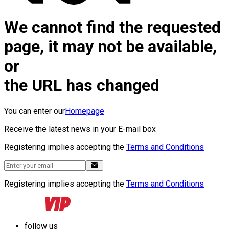
We cannot find the requested
page, it may not be available,
or
the URL has changed
You can enter our
Homepage
Receive the latest news in your E-mail box
Registering implies accepting the
Terms and Conditions
Registering implies accepting the
Terms and Conditions
follow us