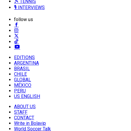
🎾 TENNIS
🎙️ INTERVIEWS
follow us
EDITIONS
ARGENTINA
BRASIL
CHILE
GLOBAL
MÉXICO
PERU
US ENGLISH
ABOUT US
STAFF
CONTACT
Write in Bolavip
World Soccer Talk