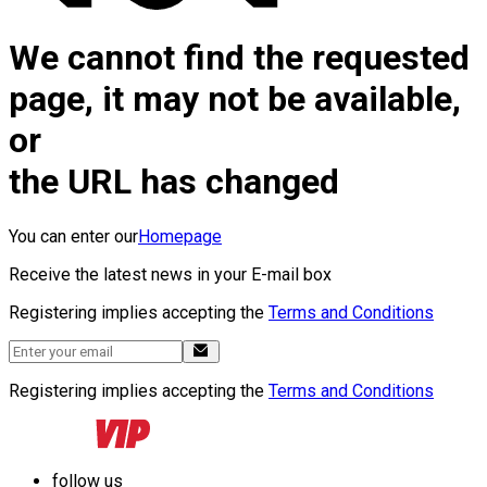
We cannot find the requested
page, it may not be available,
or
the URL has changed
You can enter our
Homepage
Receive the latest news in your E-mail box
Registering implies accepting the
Terms and Conditions
Registering implies accepting the
Terms and Conditions
follow us