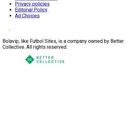
Privacy policies
Editorial Policy
Ad Choices
Bolavip, like Futbol Sites, is a company owned by Better
Collective. All rights reserved.