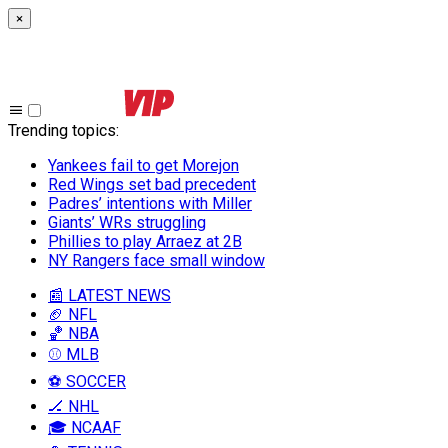
×
Trending topics
:
Yankees fail to get Morejon
Red Wings set bad precedent
Padres’ intentions with Miller
Giants’ WRs struggling
Phillies to play Arraez at 2B
NY Rangers face small window
📰 LATEST NEWS
🏈 NFL
🏀 NBA
⚾ MLB
⚽ SOCCER
🏒 NHL
🎓 NCAAF