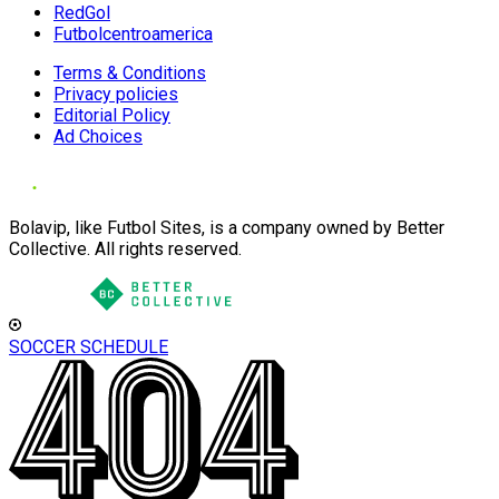
RedGol
Futbolcentroamerica
Terms & Conditions
Privacy policies
Editorial Policy
Ad Choices
Bolavip, like Futbol Sites, is a company owned by Better
Collective. All rights reserved.
SOCCER SCHEDULE