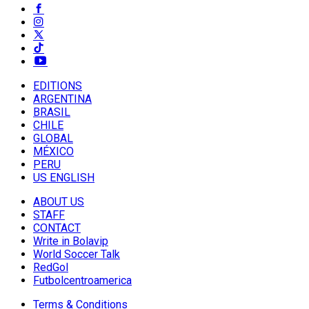
EDITIONS
ARGENTINA
BRASIL
CHILE
GLOBAL
MÉXICO
PERU
US ENGLISH
ABOUT US
STAFF
CONTACT
Write in Bolavip
World Soccer Talk
RedGol
Futbolcentroamerica
Terms & Conditions