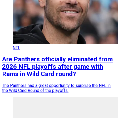
NFL
Are Panthers officially eliminated from
2026 NFL playoffs after game with
Rams in Wild Card round?
The Panthers had a great opportunity to surprise the NFL in
the Wild Card Round of the playoffs.