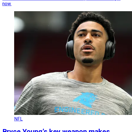
now.
NFL
Bryce Young’s key weapon makes