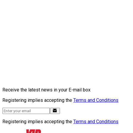
Receive the latest news in your E-mail box
Registering implies accepting the
Terms and Conditions
Registering implies accepting the
Terms and Conditions