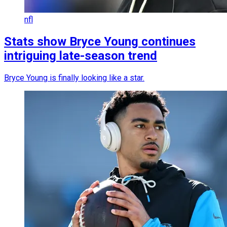
nfl
Stats show Bryce Young continues
intriguing late-season trend
Bryce Young is finally looking like a star.