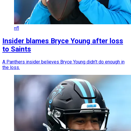
nfl
Insider blames Bryce Young after loss
to Saints
A Panthers insider believes Bryce Young didn't do enough in
the loss.