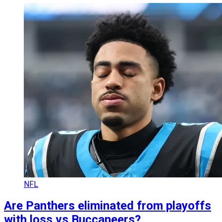
NFL
Are Panthers eliminated from playoffs
with loss vs Buccaneers?