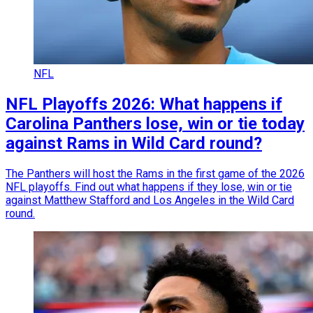
NFL
NFL Playoffs 2026: What happens if
Carolina Panthers lose, win or tie today
against Rams in Wild Card round?
The Panthers will host the Rams in the first game of the 2026
NFL playoffs. Find out what happens if they lose, win or tie
against Matthew Stafford and Los Angeles in the Wild Card
round.