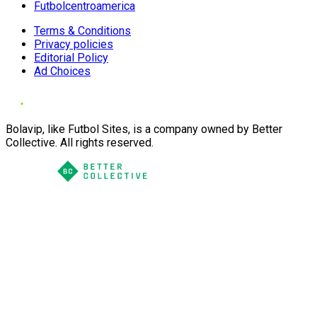
Futbolcentroamerica
Terms & Conditions
Privacy policies
Editorial Policy
Ad Choices
Bolavip, like Futbol Sites, is a company owned by Better
Collective. All rights reserved.