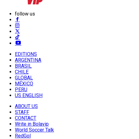
follow us
EDITIONS
ARGENTINA
BRASIL
CHILE
GLOBAL
MÉXICO
PERU
US ENGLISH
ABOUT US
STAFF
CONTACT
Write in Bolavip
World Soccer Talk
RedGol