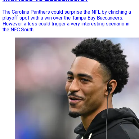
The Carolina Panthers could surprise the NFL by clinching a
playoff spot with a win over the Tampa Bay Buccaneers.
However, a loss could trigger a very interesting scenario in
the NFC South.