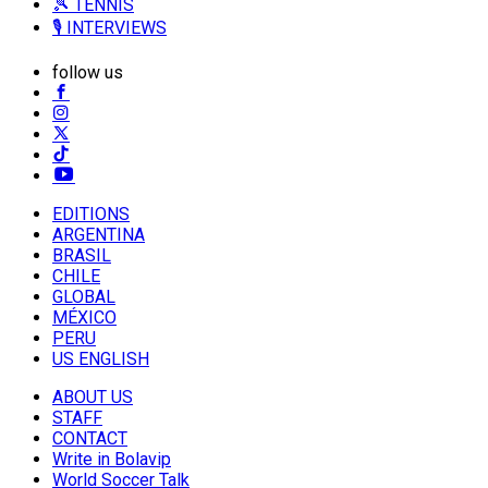
🎾 TENNIS
🎙️ INTERVIEWS
follow us
EDITIONS
ARGENTINA
BRASIL
CHILE
GLOBAL
MÉXICO
PERU
US ENGLISH
ABOUT US
STAFF
CONTACT
Write in Bolavip
World Soccer Talk