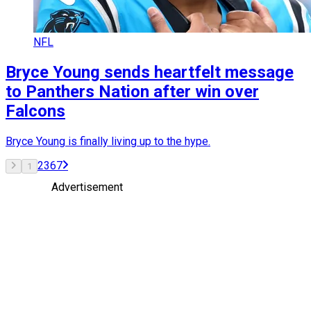
NFL
Bryce Young sends heartfelt message
to Panthers Nation after win over
Falcons
Bryce Young is finally living up to the hype.
2
3
6
7
1
Advertisement