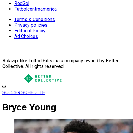
RedGol
Futbolcentroamerica
Terms & Conditions
Privacy policies
Editorial Policy
Ad Choices
Bolavip, like Futbol Sites, is a company owned by Better
Collective. All rights reserved.
SOCCER SCHEDULE
Bryce Young