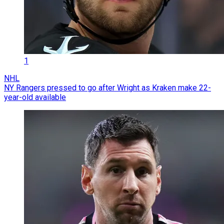
1
NHL
NY Rangers pressed to go after Wright as Kraken make 22-
year-old available