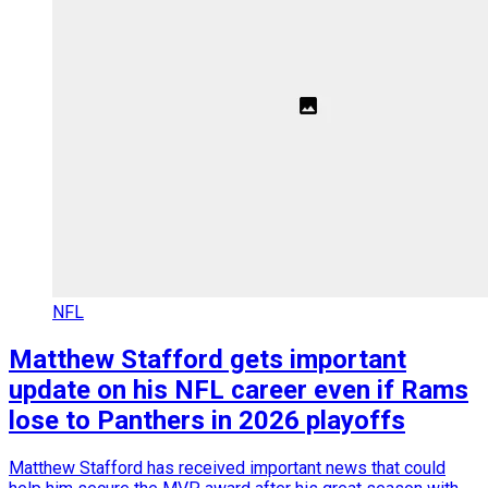
NFL
Matthew Stafford gets important
update on his NFL career even if Rams
lose to Panthers in 2026 playoffs
Matthew Stafford has received important news that could