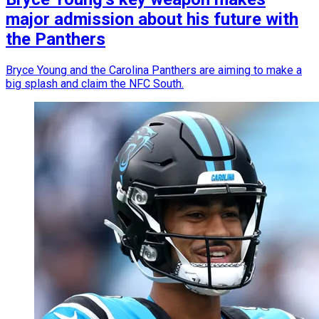
major admission about his future with
the Panthers
Bryce Young and the Carolina Panthers are aiming to make a
big splash and claim the NFC South.