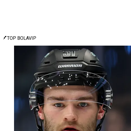
TOP BOLAVIP