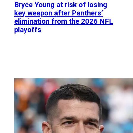
Bryce Young at risk of losing
key weapon after Panthers’
elimination from the 2026 NFL
playoffs