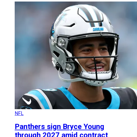
NFL
Panthers sign Bryce Young
through 2027 amid contract