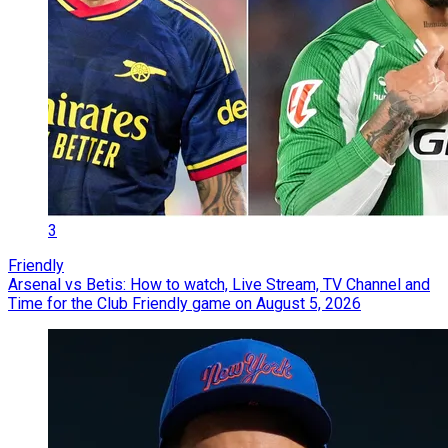
3
Friendly
Arsenal vs Betis: How to watch, Live Stream, TV Channel and
Time for the Club Friendly game on August 5, 2026