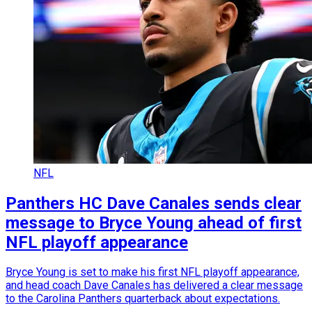
NFL
Panthers HC Dave Canales sends clear
message to Bryce Young ahead of first
NFL playoff appearance
Bryce Young is set to make his first NFL playoff appearance,
and head coach Dave Canales has delivered a clear message
to the Carolina Panthers quarterback about expectations.