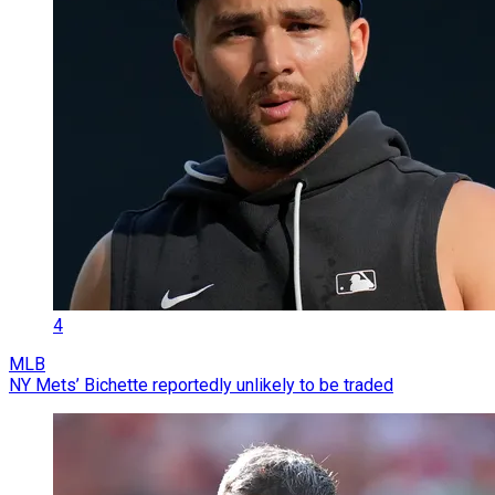
4
MLB
NY Mets’ Bichette reportedly unlikely to be traded