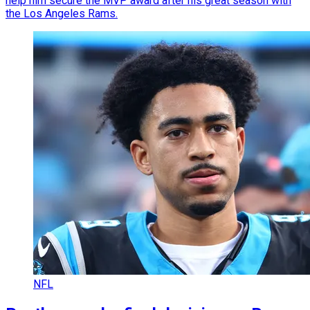
help him secure the MVP award after his great season with
the Los Angeles Rams.
NFL