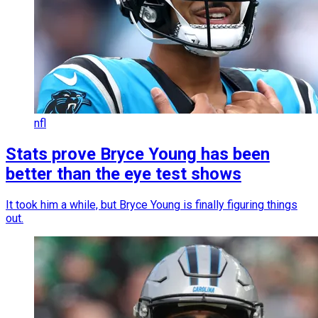
nfl
Stats prove Bryce Young has been
better than the eye test shows
It took him a while, but Bryce Young is finally figuring things
out.