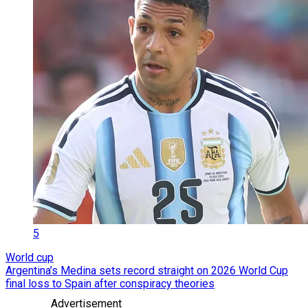
5
World cup
Argentina’s Medina sets record straight on 2026 World Cup
final loss to Spain after conspiracy theories
Advertisement