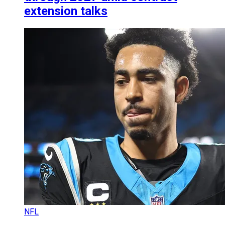
extension talks
NFL