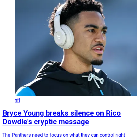
nfl
Bryce Young breaks silence on Rico
Dowdle's cryptic message
The Panthers need to focus on what they can control right