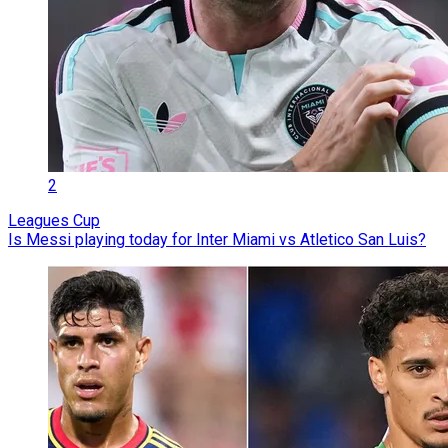
2
Leagues Cup
Is Messi playing today for Inter Miami vs Atletico San Luis?