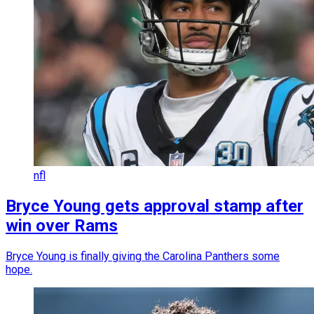
nfl
Bryce Young gets approval stamp after
win over Rams
Bryce Young is finally giving the Carolina Panthers some
hope.