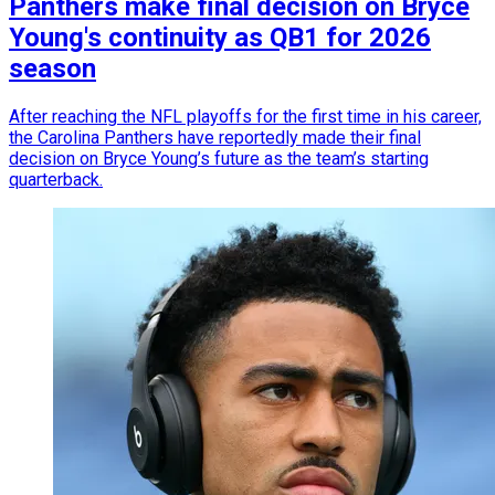
Panthers make final decision on Bryce
Young's continuity as QB1 for 2026
season
After reaching the NFL playoffs for the first time in his career,
the Carolina Panthers have reportedly made their final
decision on Bryce Young’s future as the team’s starting
quarterback.