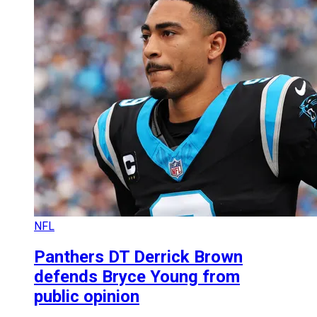
NFL
Panthers DT Derrick Brown
defends Bryce Young from
public opinion