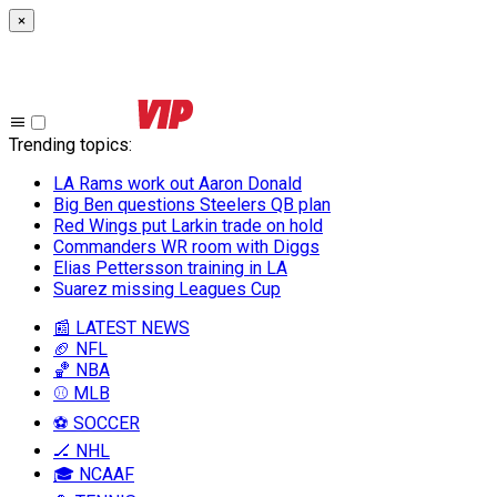
×
Trending topics
:
LA Rams work out Aaron Donald
Big Ben questions Steelers QB plan
Red Wings put Larkin trade on hold
Commanders WR room with Diggs
Elias Pettersson training in LA
Suarez missing Leagues Cup
📰 LATEST NEWS
🏈 NFL
🏀 NBA
⚾ MLB
⚽ SOCCER
🏒 NHL
🎓 NCAAF