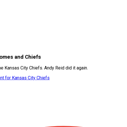
homes and Chiefs
 Kansas City Chiefs. Andy Reid did it again.
nt for Kansas City Chiefs