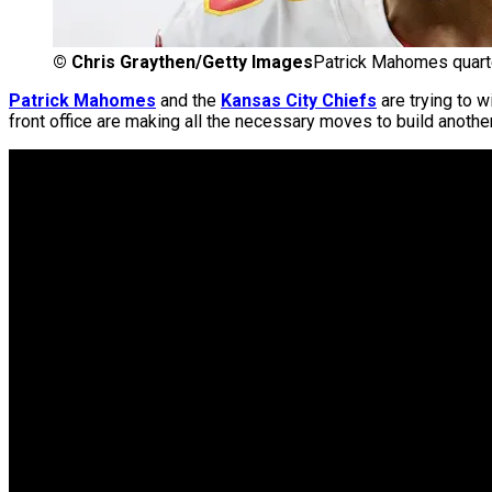
©
Chris Graythen/Getty Images
Patrick Mahomes quarte
Patrick Mahomes
and the
Kansas City Chiefs
are trying to w
front office are making all the necessary moves to build anothe