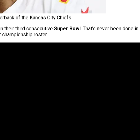
rback of the Kansas City Chiefs
in their third consecutive
Super Bowl
. That’s never been done i
r championship roster.