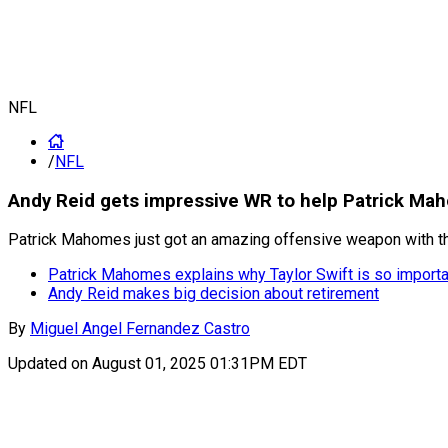
NFL
/
NFL
Andy Reid gets impressive WR to help Patrick Ma
Patrick Mahomes just got an amazing offensive weapon with the
Patrick Mahomes explains why Taylor Swift is so importa
Andy Reid makes big decision about retirement
By
Miguel Angel Fernandez Castro
Updated on
August 01, 2025 01:31PM EDT