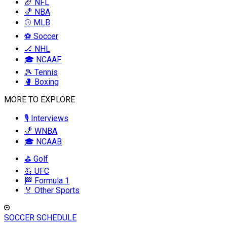
🏈 NFL
🏀 NBA
⚾ MLB
⚽ Soccer
🏒 NHL
🎓 NCAAF
🎾 Tennis
🥊 Boxing
MORE TO EXPLORE
🎙️ Interviews
🏀 WNBA
🎓 NCAAB
⛳ Golf
💪 UFC
🏁 Formula 1
🏅 Other Sports
SOCCER SCHEDULE