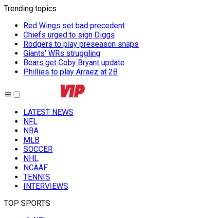
Trending topics
:
Red Wings set bad precedent
Chiefs urged to sign Diggs
Rodgers to play preseason snaps
Giants’ WRs struggling
Bears get Coby Bryant update
Phillies to play Arraez at 2B
LATEST NEWS
NFL
NBA
MLB
SOCCER
NHL
NCAAF
TENNIS
INTERVIEWS
TOP SPORTS