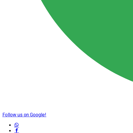
Follow us on Google!