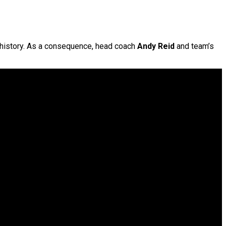
n history. As a consequence, head coach
Andy Reid
and team’s