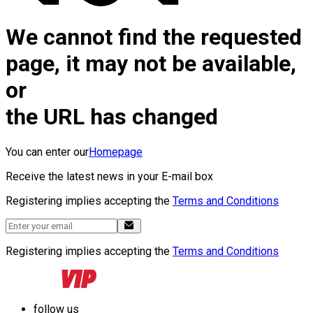
We cannot find the requested
page, it may not be available,
or
the URL has changed
You can enter our
Homepage
Receive the latest news in your E-mail box
Registering implies accepting the
Terms and Conditions
Registering implies accepting the
Terms and Conditions
follow us