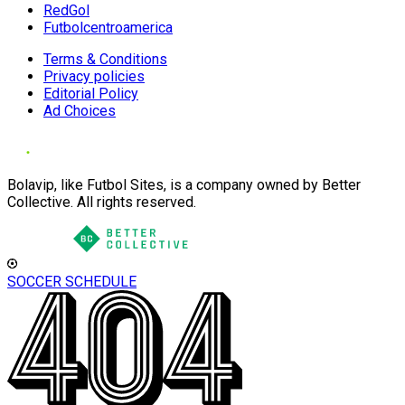
RedGol
Futbolcentroamerica
Terms & Conditions
Privacy policies
Editorial Policy
Ad Choices
Bolavip, like Futbol Sites, is a company owned by Better
Collective. All rights reserved.
SOCCER SCHEDULE