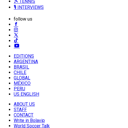
🎾 TENNIS
🎙️ INTERVIEWS
follow us
EDITIONS
ARGENTINA
BRASIL
CHILE
GLOBAL
MÉXICO
PERU
US ENGLISH
ABOUT US
STAFF
CONTACT
Write in Bolavip
World Soccer Talk