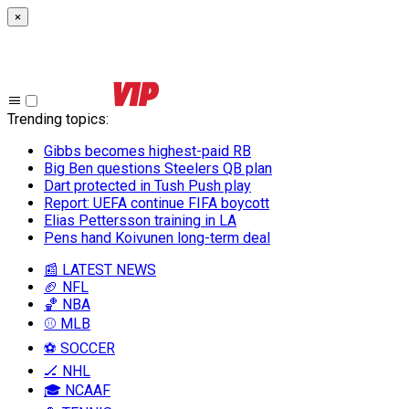
×
Trending topics
:
Gibbs becomes highest-paid RB
Big Ben questions Steelers QB plan
Dart protected in Tush Push play
Report: UEFA continue FIFA boycott
Elias Pettersson training in LA
Pens hand Koivunen long-term deal
📰 LATEST NEWS
🏈 NFL
🏀 NBA
⚾ MLB
⚽ SOCCER
🏒 NHL
🎓 NCAAF