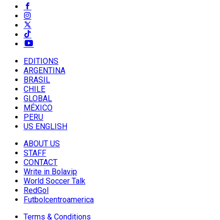
EDITIONS
ARGENTINA
BRASIL
CHILE
GLOBAL
MÉXICO
PERU
US ENGLISH
ABOUT US
STAFF
CONTACT
Write in Bolavip
World Soccer Talk
RedGol
Futbolcentroamerica
Terms & Conditions