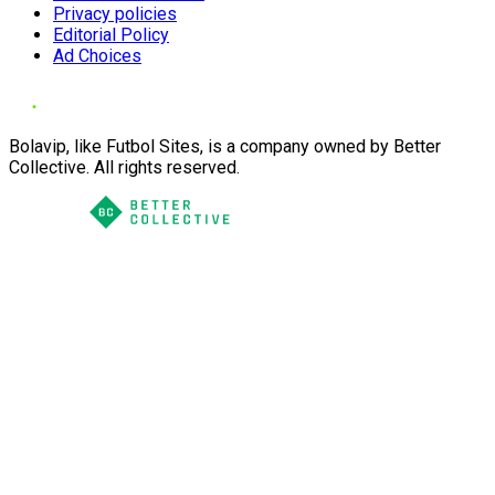
Privacy policies
Editorial Policy
Ad Choices
Bolavip, like Futbol Sites, is a company owned by Better
Collective. All rights reserved.