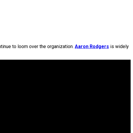
tinue to loom over the organization.
Aaron Rodgers
is widely