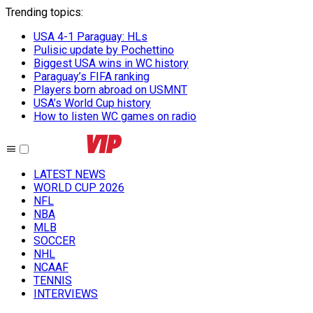
Trending topics
:
USA 4-1 Paraguay: HLs
Pulisic update by Pochettino
Biggest USA wins in WC history
Paraguay’s FIFA ranking
Players born abroad on USMNT
USA’s World Cup history
How to listen WC games on radio
LATEST NEWS
WORLD CUP 2026
NFL
NBA
MLB
SOCCER
NHL
NCAAF
TENNIS
INTERVIEWS