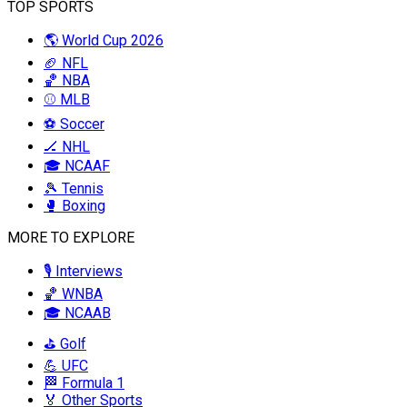
TOP SPORTS
🌎 World Cup 2026
🏈 NFL
🏀 NBA
⚾ MLB
⚽ Soccer
🏒 NHL
🎓 NCAAF
🎾 Tennis
🥊 Boxing
MORE TO EXPLORE
🎙️ Interviews
🏀 WNBA
🎓 NCAAB
⛳ Golf
💪 UFC
🏁 Formula 1
🏅 Other Sports