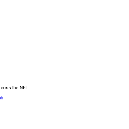
across the NFL.
ph