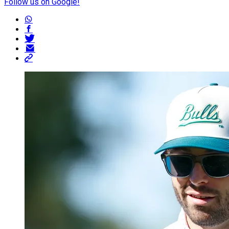
Follow us on Google!