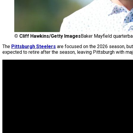
©
Cliff Hawkins/Getty Images
Baker Mayfield quarterba
The
Pittsburgh Steelers
are focused on the 2026 season, but 
expected to retire after the season, leaving Pittsburgh with ma