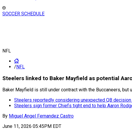
SOCCER SCHEDULE
NFL
/
NFL
Steelers linked to Baker Mayfield as potential Aa
Baker Mayfield is still under contract with the Buccaneers, but 
Steelers reportedly considering unexpected QB decision
Steelers sign former Chiefs tight end to help Aaron Rod
By
Miguel Angel Fernandez Castro
June 11, 2026 05:45PM EDT