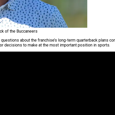
ck of the Buccaneers
questions about the franchise’s long-term quarterback plans con
jor decisions to make at the most important position in sports.