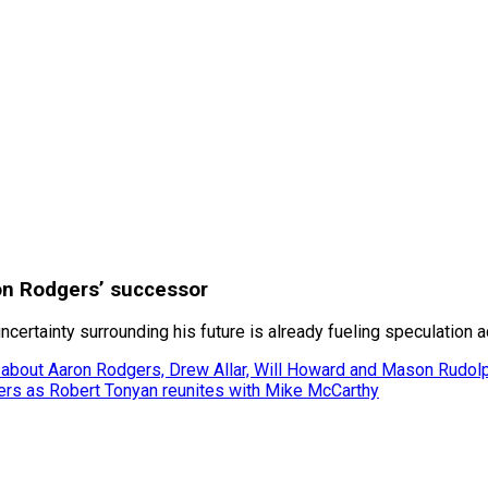
ron Rodgers’ successor
uncertainty surrounding his future is already fueling speculation 
 about Aaron Rodgers, Drew Allar, Will Howard and Mason Rudol
gers as Robert Tonyan reunites with Mike McCarthy