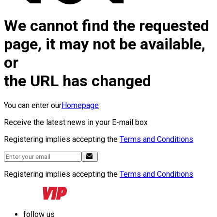
We cannot find the requested
page, it may not be available,
or
the URL has changed
You can enter our
Homepage
Receive the latest news in your E-mail box
Registering implies accepting the
Terms and Conditions
Registering implies accepting the
Terms and Conditions
follow us