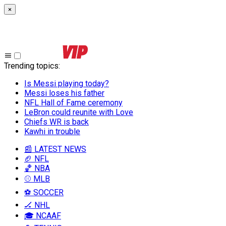
×
Trending topics
:
Is Messi playing today?
Messi loses his father
NFL Hall of Fame ceremony
LeBron could reunite with Love
Chiefs WR is back
Kawhi in trouble
📰 LATEST NEWS
🏈 NFL
🏀 NBA
⚾ MLB
⚽ SOCCER
🏒 NHL
🎓 NCAAF