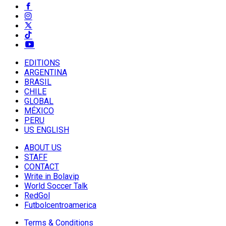
EDITIONS
ARGENTINA
BRASIL
CHILE
GLOBAL
MÉXICO
PERU
US ENGLISH
ABOUT US
STAFF
CONTACT
Write in Bolavip
World Soccer Talk
RedGol
Futbolcentroamerica
Terms & Conditions