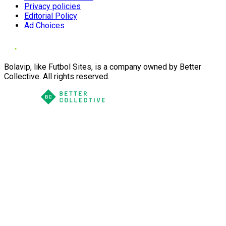
Privacy policies
Editorial Policy
Ad Choices
Bolavip, like Futbol Sites, is a company owned by Better
Collective. All rights reserved.