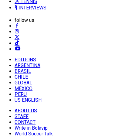
🎾 TENNIS
🎙️ INTERVIEWS
follow us
EDITIONS
ARGENTINA
BRASIL
CHILE
GLOBAL
MÉXICO
PERU
US ENGLISH
ABOUT US
STAFF
CONTACT
Write in Bolavip
World Soccer Talk