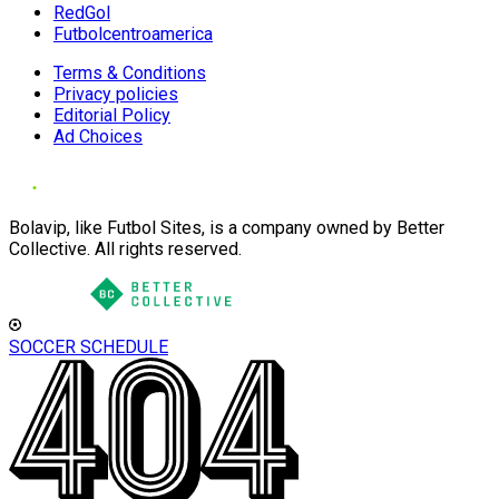
RedGol
Futbolcentroamerica
Terms & Conditions
Privacy policies
Editorial Policy
Ad Choices
Bolavip, like Futbol Sites, is a company owned by Better
Collective. All rights reserved.
SOCCER SCHEDULE